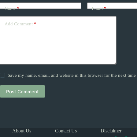
Name
*
Email
*
Add Comment
*
Save my name, email, and website in this browser for the next tim
Post Comment
About Us
Contact Us
Disclaimer