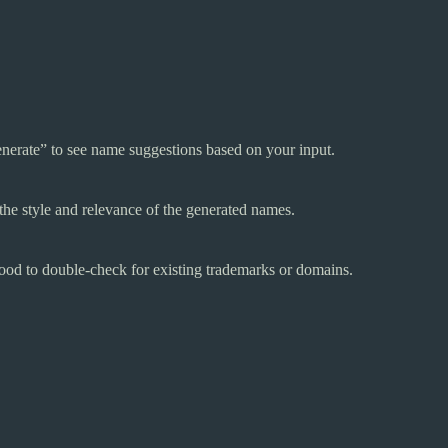
nerate” to see name suggestions based on your input.
the style and relevance of the generated names.
good to double-check for existing trademarks or domains.