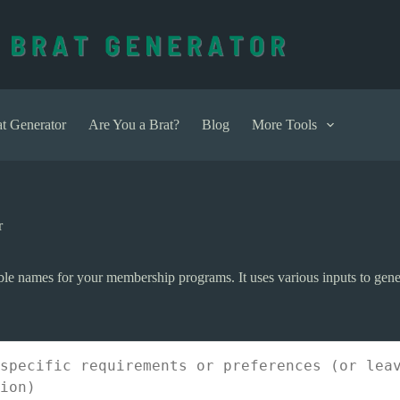
t Generator
Are You a Brat?
Blog
More Tools
r
e names for your membership programs. It uses various inputs to gen