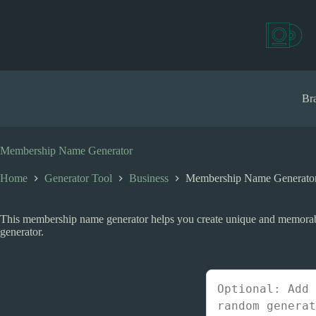
S
k
i
p
t
o
c
Bra
o
n
t
e
Membership Name Generator
n
t
Home
Generator Tool
Business
Membership Name Generato
This membership name generator helps you create unique and memorabl
generator.