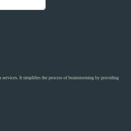
services. It simplifies the process of brainstorming by providing