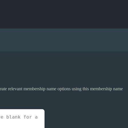
erate relevant membership name options using this membership name