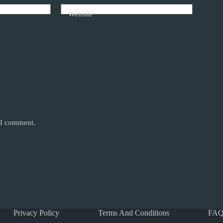
Website
e I comment.
Privacy Policy
Terms And Conditions
FAQ