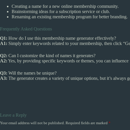
Creating a name for a new online membership community.
Brainstorming ideas for a subscription service or club.
Renaming an existing membership program for better branding.
Frequently Asked Questions
Q1:
How do I use this membership name generator effectively?
A1:
Simply enter keywords related to your membership, then click “Ge
Q2:
Can I customize the kind of names it generates?
A2:
Yes, by providing specific keywords or themes, you can influence 
Q3:
Will the names be unique?
A3:
The generator creates a variety of unique options, but it’s always 
Leave a Reply
Your email address will not be published.
Required fields are marked
*