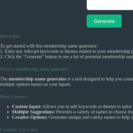
Generate
Instruction
To get started with this membership name generator:
1. Enter any relevant keywords or themes related to your membership pr
2. Click the “Generate” button to see a list of potential membership n
What is membership name generator?
The
membership name generator
is a tool designed to help you come
multiple options
based on your inputs.
Main Features
Custom Input:
Allows you to add keywords or themes to tailor 
Multiple Suggestions:
Provides a variety of names to choose fro
Creative Options:
Generates unique and catchy names to help 
Common Use Cases