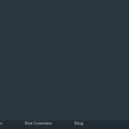
s
Brat Generator
Blog