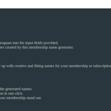
ogram into the input fields provided.
ames created by this membership name generator.
 up with creative and fitting names for your membership or subscription 
the generated names.
m in one click.
your membership stand out.