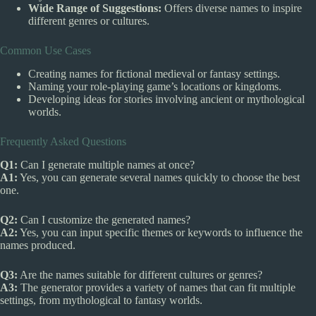
Wide Range of Suggestions:
Offers diverse names to inspire
different genres or cultures.
Common Use Cases
Creating names for fictional medieval or fantasy settings.
Naming your role-playing game’s locations or kingdoms.
Developing ideas for stories involving ancient or mythological
worlds.
Frequently Asked Questions
Q1:
Can I generate multiple names at once?
A1:
Yes, you can generate several names quickly to choose the best
one.
Q2:
Can I customize the generated names?
A2:
Yes, you can input specific themes or keywords to influence the
names produced.
Q3:
Are the names suitable for different cultures or genres?
A3:
The generator provides a variety of names that can fit multiple
settings, from mythological to fantasy worlds.