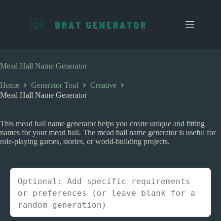
S
k
i
p
t
o
c
Mead Hall Name Generator
o
n
Home
Generator Tool
Creative
t
Mead Hall Name Generator
e
n
t
This mead hall name generator helps you create unique and fitting
names for your mead hall. The mead hall name generator is useful for
role-playing games, stories, or world-building projects.