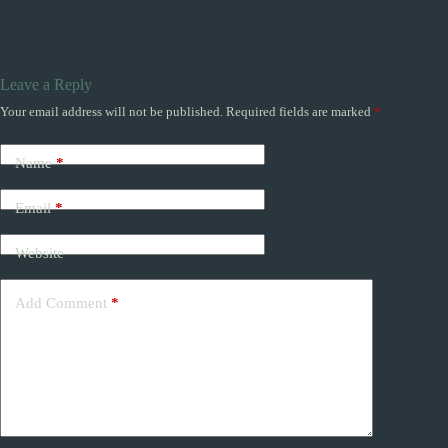
Leave a Reply
Your email address will not be published.
Required fields are marked
*
Name
*
Email
*
Website
Add Comment
*