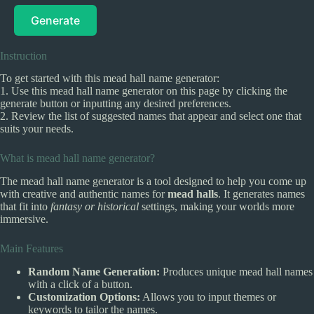
Generate
Instruction
To get started with this mead hall name generator:
1. Use this mead hall name generator on this page by clicking the
generate button or inputting any desired preferences.
2. Review the list of suggested names that appear and select one that
suits your needs.
What is mead hall name generator?
The mead hall name generator is a tool designed to help you come up
with creative and authentic names for
mead halls
. It generates names
that fit into
fantasy or historical
settings, making your worlds more
immersive.
Main Features
Random Name Generation:
Produces unique mead hall names
with a click of a button.
Customization Options:
Allows you to input themes or
keywords to tailor the names.