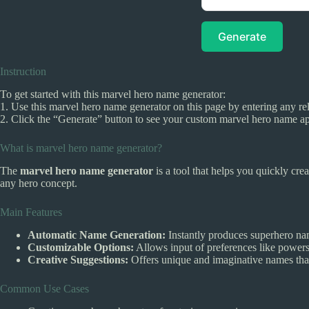
Generate
Instruction
To get started with this marvel hero name generator:
1. Use this marvel hero name generator on this page by entering any rel
2. Click the “Generate” button to see your custom marvel hero name ap
What is marvel hero name generator?
The
marvel hero name generator
is a tool that helps you quickly cre
any hero concept.
Main Features
Automatic Name Generation:
Instantly produces superhero nam
Customizable Options:
Allows input of preferences like powers 
Creative Suggestions:
Offers unique and imaginative names that 
Common Use Cases