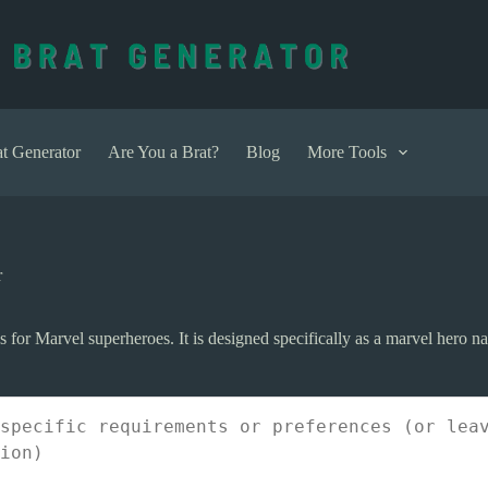
t Generator
Are You a Brat?
Blog
More Tools
r
or Marvel superheroes. It is designed specifically as a marvel hero na