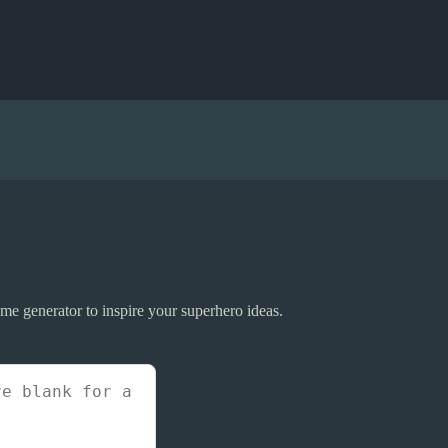
me generator to inspire your superhero ideas.