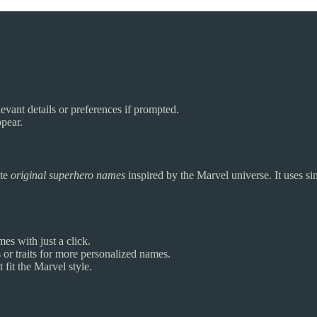
evant details or preferences if prompted.
pear.
ate
original superhero names
inspired by the Marvel universe. It uses si
es with just a click.
or traits for more personalized names.
fit the Marvel style.