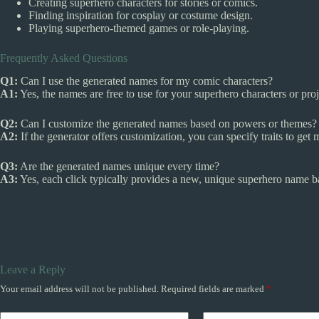
Creating superhero characters for stories or comics.
Finding inspiration for cosplay or costume design.
Playing superhero-themed games or role-playing.
Frequently Asked Questions
Q1:
Can I use the generated names for my comic characters?
A1:
Yes, the names are free to use for your superhero characters or proj
Q2:
Can I customize the generated names based on powers or themes?
A2:
If the generator offers customization, you can specify traits to get
Q3:
Are the generated names unique every time?
A3:
Yes, each click typically provides a new, unique superhero name ba
Leave a Reply
Your email address will not be published.
Required fields are marked
*