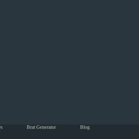
s
Brat Generator
Blog