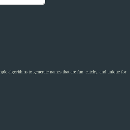
mple algorithms to generate names that are fun, catchy, and unique for