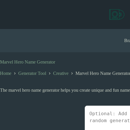
S
k
i
p
t
o
c
Bra
o
n
t
e
Marvel Hero Name Generator
n
t
Home
Generator Tool
Creative
Marvel Hero Name Generato
The marvel hero name generator helps you create unique and fun names f