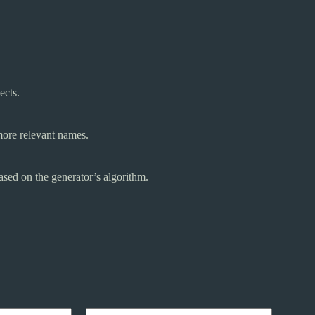
ects.
 more relevant names.
sed on the generator’s algorithm.