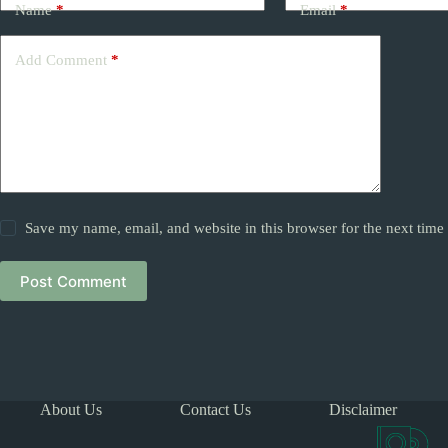
Name
*
Email
*
Add Comment
*
Save my name, email, and website in this browser for the next tim
Post Comment
About Us
Contact Us
Disclaimer