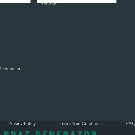
Website
e I comment.
Privacy Policy
Terms And Conditions
FAQ