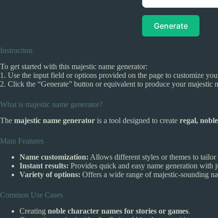
Generate
Instruction
To get started with this majestic name generator:
1. Use the input field or options provided on the page to customize your
2. Click the “Generate” button or equivalent to produce your majestic 
What is majestic name generator?
The
majestic name generator
is a tool designed to create
regal, noble
Main Features
Name customization:
Allows different styles or themes to tailo
Instant results:
Provides quick and easy name generation with ju
Variety of options:
Offers a wide range of majestic-sounding name
Common Use Cases
Creating
noble character names for stories or games
.