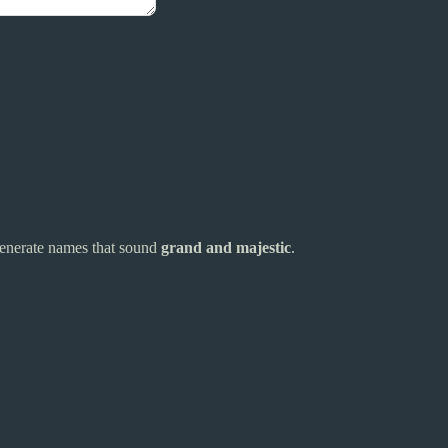
s generate names that sound
grand and majestic
.