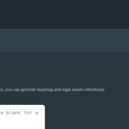
r, you can generate inspiring and regal names effortlessly.