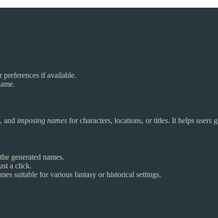
 preferences if available.
name.
, and
imposing names
for characters, locations, or titles. It helps user
r the generated names.
st a click.
s suitable for various fantasy or historical settings.