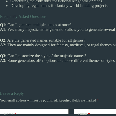
Generating majestic titles for fictional kingdoms or cities.
Developing regal names for fantasy world-building projects.
Frequently Asked Questions
Q1:
Can I generate multiple names at once?
A1:
Yes, many majestic name generators allow you to generate several 
Q2:
Are the generated names suitable for all genres?
A2:
They are mainly designed for fantasy, medieval, or regal themes but
Q3:
Can I customize the style of the majestic names?
A3:
Some generators offer options to choose different themes or styles
Leave a Reply
Your email address will not be published.
Required fields are marked
*
Name
*
Email
*