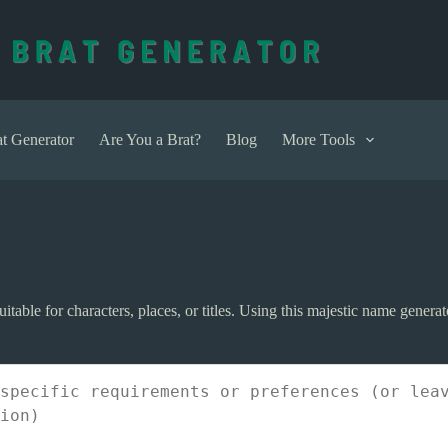
t Generator
Are You a Brat?
Blog
More Tools
ble for characters, places, or titles. Using this majestic name generato