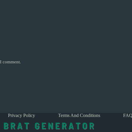
e I comment.
Privacy Policy
Terms And Conditions
FAQ