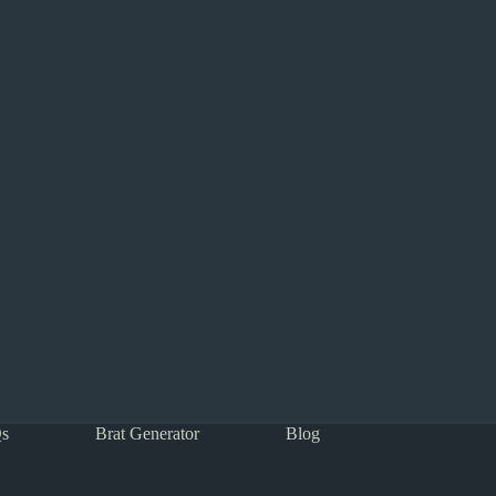
s
Brat Generator
Blog