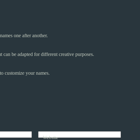
names one after another.
 can be adapted for different creative purposes.
 to customize your names.
Website