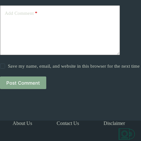
Add Comment
*
Save my name, email, and website in this browser for the next tim
Post Comment
About Us
Contact Us
Disclaimer