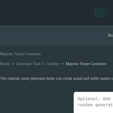
S
k
i
p
t
o
c
Bra
o
n
t
e
Majestic Name Generator
n
t
Home
Generator Tool
Creative
Majestic Name Generator
The majestic name generator helps you create grand and noble names suita