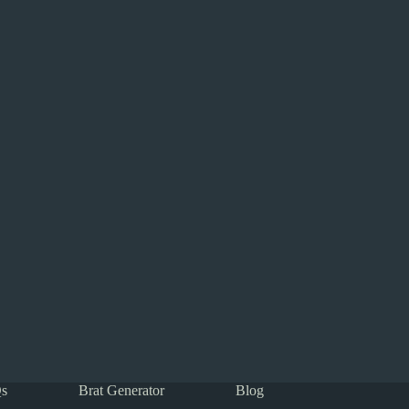
s
Brat Generator
Blog