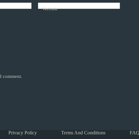
Website
e I comment.
Privacy Policy
Terms And Conditions
FAQ