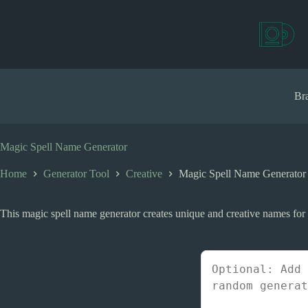
S
k
i
p
t
o
c
Bra
o
n
t
e
Magic Spell Name Generator
n
t
Home
Generator Tool
Creative
Magic Spell Name Generator
This magic spell name generator creates unique and creative names for m