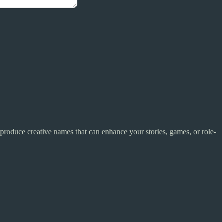
 produce creative names that can enhance your stories, games, or role-