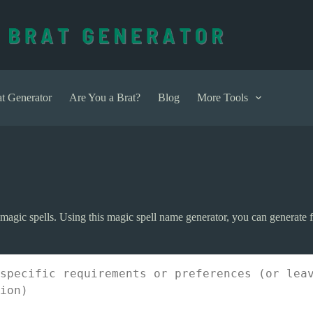
t Generator
Are You a Brat?
Blog
More Tools
agic spells. Using this magic spell name generator, you can generate fi