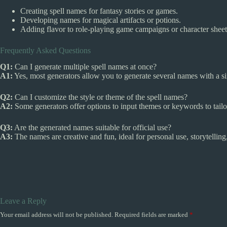
Creating spell names for fantasy stories or games.
Developing names for magical artifacts or potions.
Adding flavor to role-playing game campaigns or character sheet
Frequently Asked Questions
Q1:
Can I generate multiple spell names at once?
A1:
Yes, most generators allow you to generate several names with a sing
Q2:
Can I customize the style or theme of the spell names?
A2:
Some generators offer options to input themes or keywords to tailo
Q3:
Are the generated names suitable for official use?
A3:
The names are creative and fun, ideal for personal use, storytellin
Leave a Reply
Your email address will not be published.
Required fields are marked
*