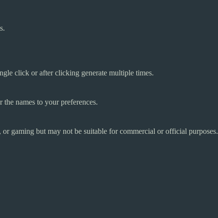
s.
le click or after clicking generate multiple times.
r the names to your preferences.
g, or gaming but may not be suitable for commercial or official purposes.