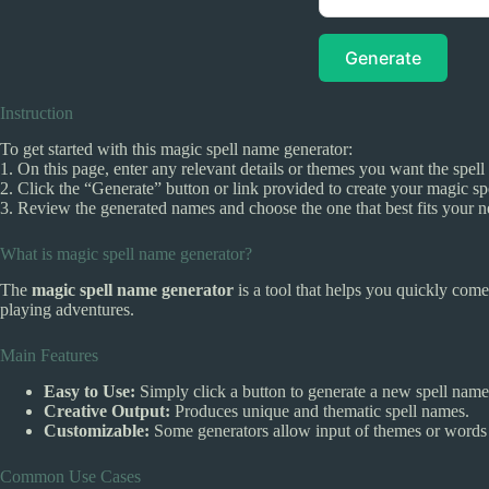
Generate
Instruction
To get started with this magic spell name generator:
1. On this page, enter any relevant details or themes you want the spell 
2. Click the “Generate” button or link provided to create your magic sp
3. Review the generated names and choose the one that best fits your n
What is magic spell name generator?
The
magic spell name generator
is a tool that helps you quickly com
playing adventures.
Main Features
Easy to Use:
Simply click a button to generate a new spell name
Creative Output:
Produces unique and thematic spell names.
Customizable:
Some generators allow input of themes or words t
Common Use Cases