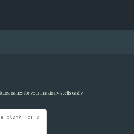
tting names for your imaginary spells easily.