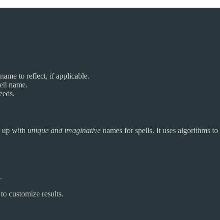
name to reflect, if applicable.
ell name.
eeds.
e up with
unique and imaginative
names for spells. It uses algorithms to
.
o customize results.