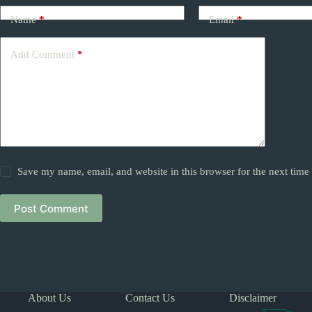
Name
*
Email
*
Add Comment
*
Save my name, email, and website in this browser for the next tim
Post Comment
About Us
Contact Us
Disclaimer