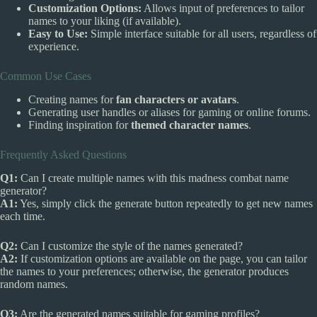
Customization Options:
Allows input of preferences to tailor
names to your liking (if available).
Easy to Use:
Simple interface suitable for all users, regardless of
experience.
Common Use Cases
Creating names for
fan characters or avatars
.
Generating user handles or aliases for gaming or online forums.
Finding inspiration for
themed character names
.
Frequently Asked Questions
Q1:
Can I create multiple names with this madness combat name
generator?
A1:
Yes, simply click the generate button repeatedly to get new names
each time.
Q2:
Can I customize the style of the names generated?
A2:
If customization options are available on the page, you can tailor
the names to your preferences; otherwise, the generator produces
random names.
Q3:
Are the generated names suitable for gaming profiles?