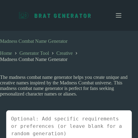
S
k
i
p
t
o
c
Madness Combat Name Generator
o
n
Home
Generator Tool
Creative
t
Madness Combat Name Generator
e
n
t
The madness combat name generator helps you create unique and
creative names inspired by the Madness Combat universe. This
madness combat name generator is perfect for fans seeking
personalized character names or aliases.