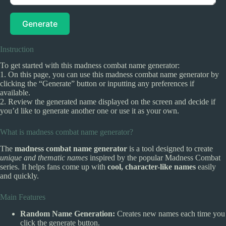
Generate
Instruction
To get started with this madness combat name generator:
1. On this page, you can use this madness combat name generator by
clicking the “Generate” button or inputting any preferences if
available.
2. Review the generated name displayed on the screen and decide if
you’d like to generate another one or use it as your own.
What is madness combat name generator?
The
madness combat name generator
is a tool designed to create
unique and thematic names
inspired by the popular Madness Combat
series. It helps fans come up with
cool, character-like names
easily
and quickly.
Main Features
Random Name Generation:
Creates new names each time you
click the generate button.