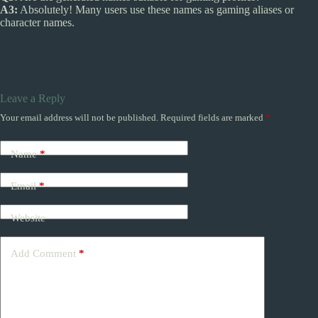
A3:
Absolutely! Many users use these names as gaming aliases or
character names.
Leave a Reply
Your email address will not be published.
Required fields are marked
*
Name
*
Email
*
Website
Add Comment
*