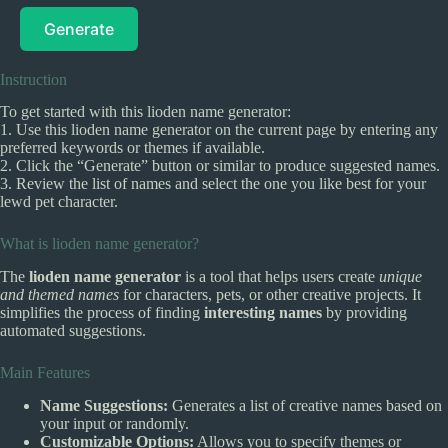
Generate
Instruction
To get started with this lioden name generator:
1. Use this lioden name generator on the current page by entering any
preferred keywords or themes if available.
2. Click the “Generate” button or similar to produce suggested names.
3. Review the list of names and select the one you like best for your
lewd pet character.
What is lioden name generator?
The
lioden name generator
is a tool that helps users create
unique
and themed names
for characters, pets, or other creative projects. It
simplifies the process of finding
interesting names
by providing
automated suggestions.
Main Features
Name Suggestions:
Generates a list of creative names based on
your input or randomly.
Customizable Options:
Allows you to specify themes or