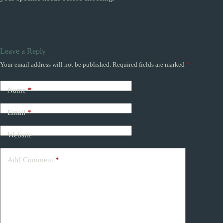
Leave a Reply
Your email address will not be published.
Required fields are marked
*
Name
*
Email
*
Website
Add Comment
*