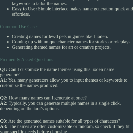
keywords to tailor the names.
Easy to Use:
Simple interface makes name generation quick and
effortless.
Common Use Cases
Creating names for lewd pets in games like Lioden.
Coming up with unique character names for stories or roleplays.
Generating themed names for art or creative projects.
Frequently Asked Questions
Q1:
Can I customize the name themes using this lioden name
generator?
A1:
Yes, many generators allow you to input themes or keywords to
customize the names produced.
Q2:
How many names can I generate at once?
A2:
Typically, you can generate multiple names in a single click,
depending on the tool’s options.
Q3:
Are the generated names suitable for all types of characters?
A3:
The names are often customizable or random, so check if they fit
your specific needs before choosing.