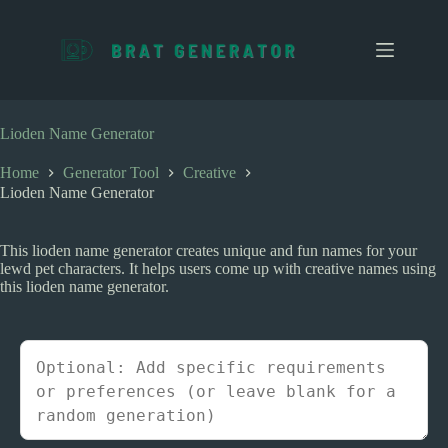
S
k
i
p
t
o
c
Lioden Name Generator
o
n
Home
Generator Tool
Creative
t
Lioden Name Generator
e
n
t
This lioden name generator creates unique and fun names for your
lewd pet characters. It helps users come up with creative names using
this lioden name generator.