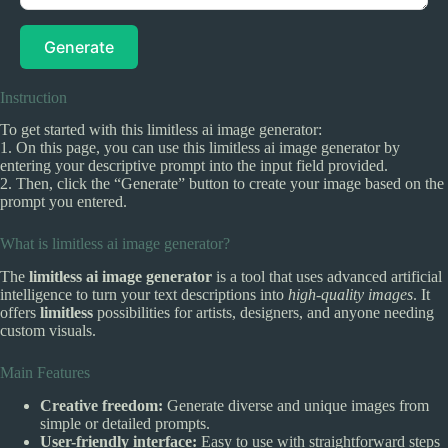
Generate
Instruction
To get started with this limitless ai image generator:
1. On this page, you can use this limitless ai image generator by
entering your descriptive prompt into the input field provided.
2. Then, click the “Generate” button to create your image based on the
prompt you entered.
What is limitless ai image generator?
The
limitless ai image generator
is a tool that uses advanced artificial
intelligence to turn your text descriptions into
high-quality images
. It
offers
limitless
possibilities for artists, designers, and anyone needing
custom visuals.
Main Features
Creative freedom:
Generate diverse and unique images from
simple or detailed prompts.
User-friendly interface:
Easy to use with straightforward steps