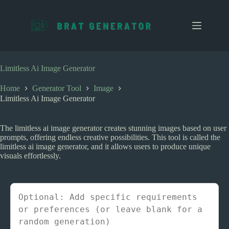
S
k
i
p
t
o
c
Limitless Ai Image Generator
o
n
Home
Generator Tool
Image
t
Limitless Ai Image Generator
e
n
t
The limitless ai image generator creates stunning images based on user
prompts, offering endless creative possibilities. This tool is called the
limitless ai image generator, and it allows users to produce unique
visuals effortlessly.