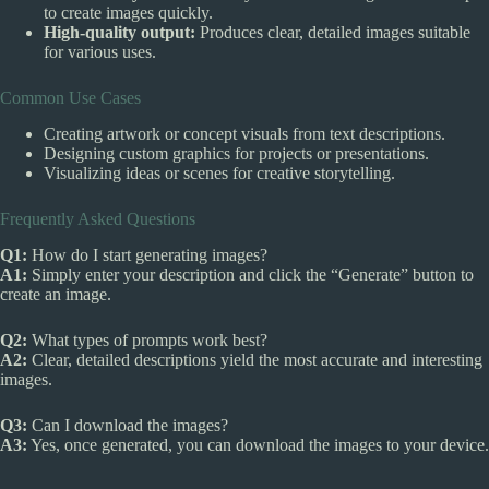
to create images quickly.
High-quality output:
Produces clear, detailed images suitable
for various uses.
Common Use Cases
Creating artwork or concept visuals from text descriptions.
Designing custom graphics for projects or presentations.
Visualizing ideas or scenes for creative storytelling.
Frequently Asked Questions
Q1:
How do I start generating images?
A1:
Simply enter your description and click the “Generate” button to
create an image.
Q2:
What types of prompts work best?
A2:
Clear, detailed descriptions yield the most accurate and interesting
images.
Q3:
Can I download the images?
A3:
Yes, once generated, you can download the images to your device.