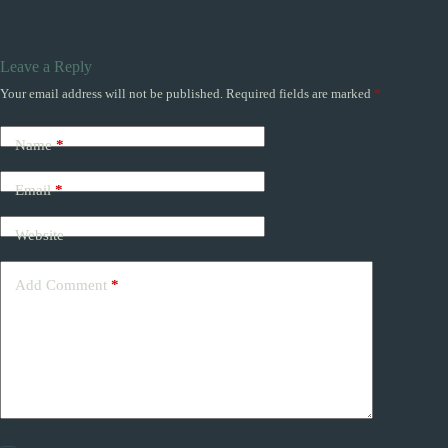
Leave a Reply
Your email address will not be published.
Required fields are marked
*
Name
*
Email
*
Website
Add Comment
*