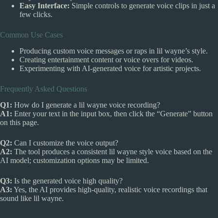
Easy Interface:
Simple controls to generate voice clips in just a
few clicks.
Common Use Cases
Producing custom voice messages or raps in lil wayne’s style.
Creating entertainment content or voice overs for videos.
Experimenting with AI-generated voice for artistic projects.
Frequently Asked Questions
Q1:
How do I generate a lil wayne voice recording?
A1:
Enter your text in the input box, then click the “Generate” button
on this page.
Q2:
Can I customize the voice output?
A2:
The tool produces a consistent lil wayne style voice based on the
AI model; customization options may be limited.
Q3:
Is the generated voice high quality?
A3:
Yes, the AI provides high-quality, realistic voice recordings that
sound like lil wayne.