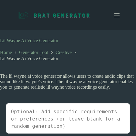
S
k
i
p
t
o
c
Lil Wayne Ai Voice Generator
o
n
Home
Generator Tool
Creative
t
Lil Wayne Ai Voice Generator
e
n
t
The lil wayne ai voice generator allows users to create audio clips that
sound like lil wayne’s voice. The lil wayne ai voice generator enables
you to generate realistic lil wayne voice recordings easily.