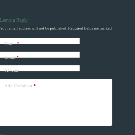
Leave a Reply
Your email address will not be published.
Required fields are marked
*
Name
*
Email
*
Website
Add Comment
*