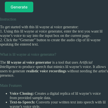
Generate
Instruction
To get started with this lil wayne ai voice generator:
1. Using this lil wayne ai voice generator, enter the text you want lil
wayne’s voice to say into the input box on the current page.
2. Click the “Generate” button to create the audio clip of lil wayne
speaking the entered text.
What is lil wayne ai voice generator?
The
lil wayne ai voice generator
is a tool that uses
Artificial
Intelligence
to produce speech that mimics lil wayne’s voice. It allows
users to generate
realistic voice recordings
without needing the artist’s
presence.
Main Features
Voice Cloning:
Creates a digital replica of lil wayne’s voice
from provided sample data.
Text-to-Speech:
Converts your written text into speech with lil
wayne’s voice style.