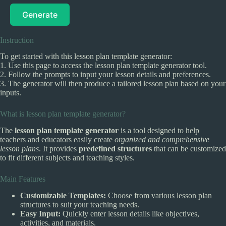
Generate
Instruction
To get started with this lesson plan template generator:
1. Use this page to access the lesson plan template generator tool.
2. Follow the prompts to input your lesson details and preferences.
3. The generator will then produce a tailored lesson plan based on your
inputs.
What is lesson plan template generator?
The
lesson plan template generator
is a tool designed to help
teachers and educators easily create
organized and comprehensive
lesson plans
. It provides
predefined structures
that can be customized
to fit different subjects and teaching styles.
Main Features
Customizable Templates:
Choose from various lesson plan
structures to suit your teaching needs.
Easy Input:
Quickly enter lesson details like objectives,
activities, and materials.