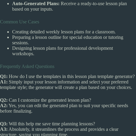
Auto-Generated Plans:
Receive a ready-to-use lesson plan
based on your inputs.
Common Use Cases
Creating detailed weekly lesson plans for a classroom.
Preparing a lesson outline for special education or tutoring
sessions.
Designing lesson plans for professional development
workshops.
Frequently Asked Questions
Q1:
How do I use the templates in this lesson plan template generator?
A1:
Simply input your lesson information and select your preferred
template style; the generator will create a plan based on your choices.
Q2:
Can I customize the generated lesson plan?
A2:
Yes, you can edit the generated plan to suit your specific needs
before finalizing.
Q3:
Will this help me save time planning lessons?
A3:
Absolutely, it streamlines the process and provides a clear
structure, saving you planning time.