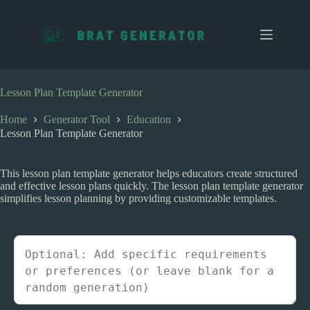
S
k
i
p
t
o
c
Lesson Plan Template Generator
o
n
Home
Generator Tool
Education
t
Lesson Plan Template Generator
e
n
t
This lesson plan template generator helps educators create structured
and effective lesson plans quickly. The lesson plan template generator
simplifies lesson planning by providing customizable templates.