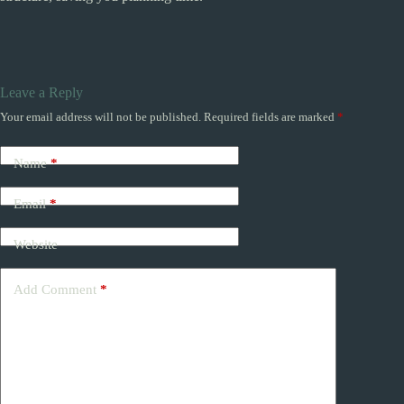
Leave a Reply
Your email address will not be published.
Required fields are marked
*
Name
*
Email
*
Website
Add Comment
*