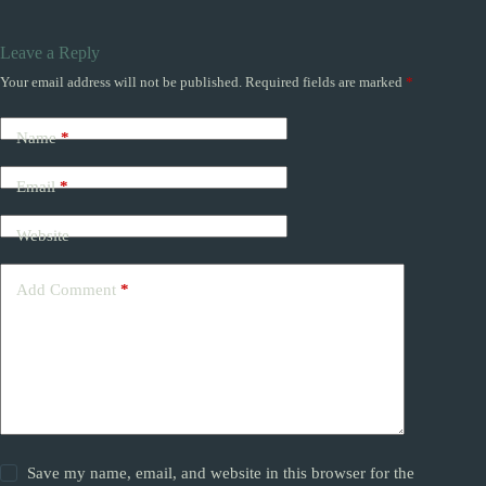
Leave a Reply
Your email address will not be published.
Required fields are marked
*
Name
*
Email
*
Website
Add Comment
*
Save my name, email, and website in this browser for the