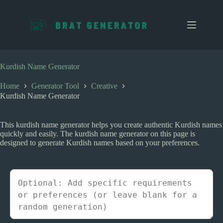
S
k
i
p
t
o
c
Kurdish Name Generator
o
n
Home
Generator Tool
Creative
t
Kurdish Name Generator
e
n
t
This kurdish name generator helps you create authentic Kurdish names
quickly and easily. The kurdish name generator on this page is
designed to generate Kurdish names based on your preferences.