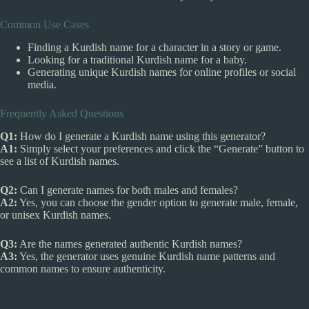
Common Use Cases
Finding a Kurdish name for a character in a story or game.
Looking for a traditional Kurdish name for a baby.
Generating unique Kurdish names for online profiles or social
media.
Frequently Asked Questions
Q1:
How do I generate a Kurdish name using this generator?
A1:
Simply select your preferences and click the “Generate” button to
see a list of Kurdish names.
Q2:
Can I generate names for both males and females?
A2:
Yes, you can choose the gender option to generate male, female,
or unisex Kurdish names.
Q3:
Are the names generated authentic Kurdish names?
A3:
Yes, the generator uses genuine Kurdish name patterns and
common names to ensure authenticity.