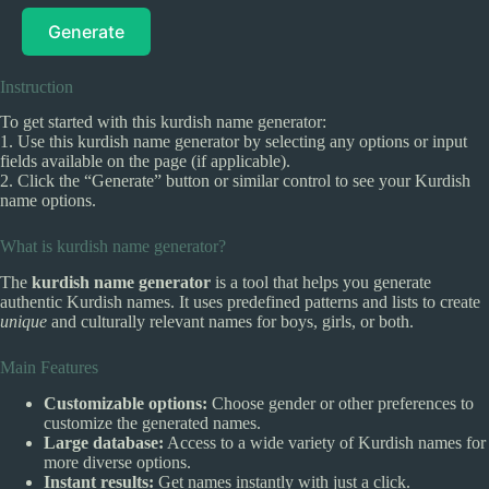
Generate
Instruction
To get started with this kurdish name generator:
1. Use this kurdish name generator by selecting any options or input
fields available on the page (if applicable).
2. Click the “Generate” button or similar control to see your Kurdish
name options.
What is kurdish name generator?
The
kurdish name generator
is a tool that helps you generate
authentic Kurdish names. It uses predefined patterns and lists to create
unique
and culturally relevant names for boys, girls, or both.
Main Features
Customizable options:
Choose gender or other preferences to
customize the generated names.
Large database:
Access to a wide variety of Kurdish names for
more diverse options.
Instant results:
Get names instantly with just a click.