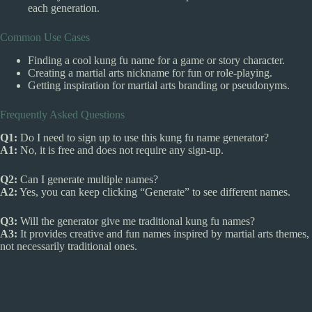
each generation.
Common Use Cases
Finding a cool kung fu name for a game or story character.
Creating a martial arts nickname for fun or role-playing.
Getting inspiration for martial arts branding or pseudonyms.
Frequently Asked Questions
Q1:
Do I need to sign up to use this kung fu name generator?
A1:
No, it is free and does not require any sign-up.
Q2:
Can I generate multiple names?
A2:
Yes, you can keep clicking “Generate” to see different names.
Q3:
Will the generator give me traditional kung fu names?
A3:
It provides creative and fun names inspired by martial arts themes,
not necessarily traditional ones.