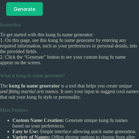
Generate
Instruction
To get started with this kung fu name generator:
1. On this page, use this kung fu name generator by entering any
required information, such as your preferences or personal details, into
the provided fields.
2. Click the “Generate” button to see your custom kung fu name
appear on the screen.
What is kung fu name generator?
The
kung fu name generator
is a tool that helps you create
unique
and fitting martial arts names
. It uses your input to suggest cool names
that suit your kung fu style or personality.
Main Features
Custom Name Creation:
Generate unique kung fu names
based on your preferences.
Easy to Use:
Simple interface allowing quick name generation.
Variety of Names:
Offers diverse options to choose from after