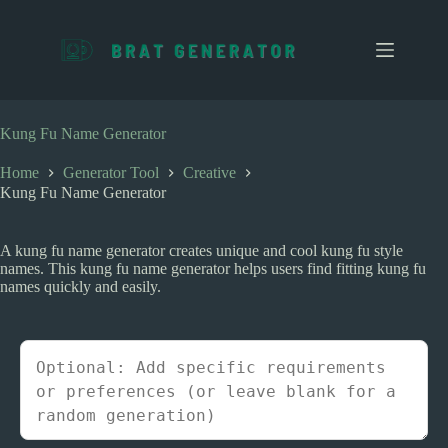
S
k
i
p
t
o
c
Kung Fu Name Generator
o
n
Home
Generator Tool
Creative
t
Kung Fu Name Generator
e
n
t
A kung fu name generator creates unique and cool kung fu style
names. This kung fu name generator helps users find fitting kung fu
names quickly and easily.