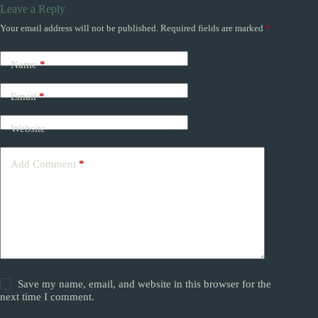
Leave a Reply
Your email address will not be published.
Required fields are marked
*
Name
*
Email
*
Website
Add Comment
*
Save my name, email, and website in this browser for the
next time I comment.