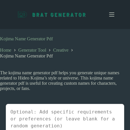
S
k
i
p
t
o
c
Kojima Name Generator Pdf
o
n
Home
Generator Tool
Creative
t
Kojima Name Generator Pdf
e
n
t
The kojima name generator pdf helps you generate unique names
related to Hideo Kojima’s style or universe. This kojima name
generator pdf is useful for creating custom names for characters,
projects, or fans.