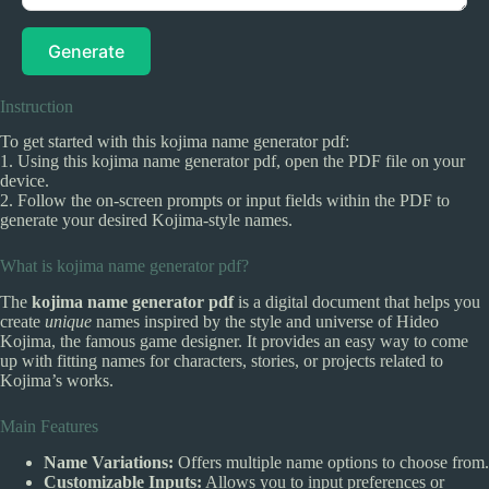
Generate
Instruction
To get started with this kojima name generator pdf:
1. Using this kojima name generator pdf, open the PDF file on your
device.
2. Follow the on-screen prompts or input fields within the PDF to
generate your desired Kojima-style names.
What is kojima name generator pdf?
The
kojima name generator pdf
is a digital document that helps you
create
unique
names inspired by the style and universe of Hideo
Kojima, the famous game designer. It provides an easy way to come
up with fitting names for characters, stories, or projects related to
Kojima’s works.
Main Features
Name Variations:
Offers multiple name options to choose from.
Customizable Inputs:
Allows you to input preferences or