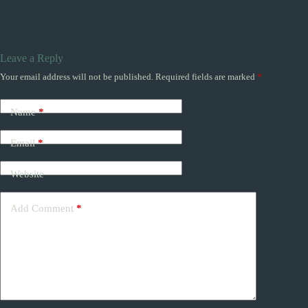
Leave a Reply
Your email address will not be published.
Required fields are marked
*
Name
*
Email
*
Website
Add Comment
*