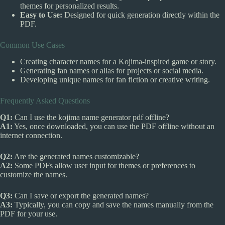
themes for personalized results.
Easy to Use:
Designed for quick generation directly within the
PDF.
Common Use Cases
Creating character names for a Kojima-inspired game or story.
Generating fan names or alias for projects or social media.
Developing unique names for fan fiction or creative writing.
Frequently Asked Questions
Q1:
Can I use the kojima name generator pdf offline?
A1:
Yes, once downloaded, you can use the PDF offline without an
internet connection.
Q2:
Are the generated names customizable?
A2:
Some PDFs allow user input for themes or preferences to
customize the names.
Q3:
Can I save or export the generated names?
A3:
Typically, you can copy and save the names manually from the
PDF for your use.