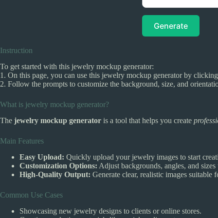
Generate
Instruction
To get started with this jewelry mockup generator:
1. On this page, you can use this jewelry mockup generator by clicking
2. Follow the prompts to customize the background, size, and orientat
What is jewelry mockup generator?
The
jewelry mockup generator
is a tool that helps you create
profess
Main Features
Easy Upload:
Quickly upload your jewelry images to start crea
Customization Options:
Adjust backgrounds, angles, and sizes 
High-Quality Output:
Generate clear, realistic images suitable f
Common Use Cases
Showcasing new jewelry designs to clients or online stores.