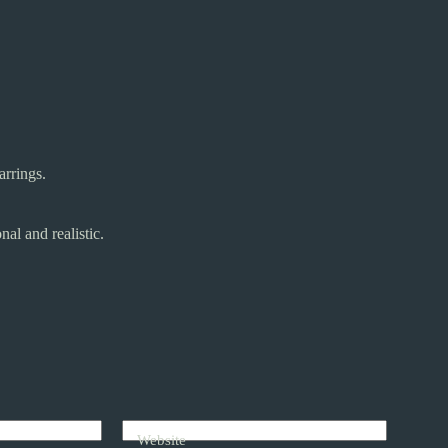
arrings.
al and realistic.
Website