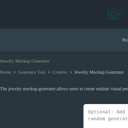
S
k
i
p
t
o
c
Bra
o
n
t
e
Jewelry Mockup Generator
n
t
Home
Generator Tool
Creative
Jewelry Mockup Generator
The jewelry mockup generator allows users to create realistic visual 