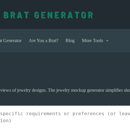
t Generator
Are You a Brat?
Blog
More Tools
previews of jewelry designs. The jewelry mockup generator simplifies s