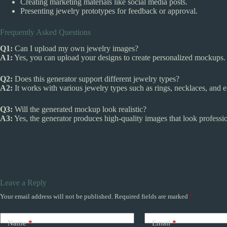
Creating marketing materials like social media posts.
Presenting jewelry prototypes for feedback or approval.
Frequently Asked Questions
Q1:
Can I upload my own jewelry images?
A1:
Yes, you can upload your designs to create personalized mockups.
Q2:
Does this generator support different jewelry types?
A2:
It works with various jewelry types such as rings, necklaces, and e
Q3:
Will the generated mockup look realistic?
A3:
Yes, the generator produces high-quality images that look profession
Leave a Reply
Your email address will not be published.
Required fields are marked
*
Name
*
Email
*