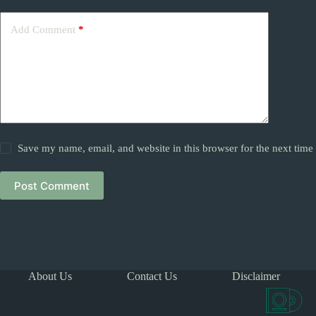
Add Comment
*
Save my name, email, and website in this browser for the next tim
Post Comment
About Us
Contact Us
Disclaimer