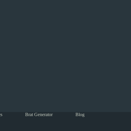
s
Brat Generator
Blog