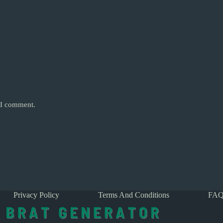
e I comment.
Privacy Policy
Terms And Conditions
FAQ