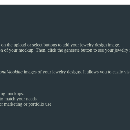
 on the upload or select buttons to add your jewelry design image.
ion of your mockup. Then, click the generate button to see your jewelr
ional-looking
images of your jewelry designs. It allows you to easily visu
ting mockups.
to match your needs.
or marketing or portfolio use.