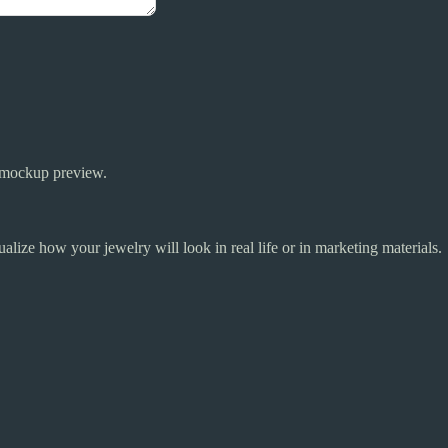
y mockup preview.
alize how your jewelry will look in real life or in marketing materials.