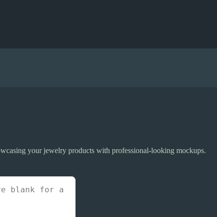
howcasing your jewelry products with professional-looking mockups.