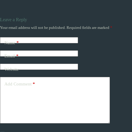
Leave a Reply
Your email address will not be published.
Required fields are marked
*
Name
*
Email
*
Website
Add Comment
*