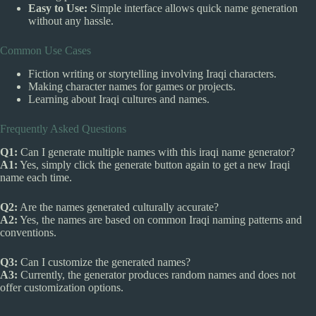
Easy to Use:
Simple interface allows quick name generation
without any hassle.
Common Use Cases
Fiction writing or storytelling involving Iraqi characters.
Making character names for games or projects.
Learning about Iraqi cultures and names.
Frequently Asked Questions
Q1:
Can I generate multiple names with this iraqi name generator?
A1:
Yes, simply click the generate button again to get a new Iraqi
name each time.
Q2:
Are the names generated culturally accurate?
A2:
Yes, the names are based on common Iraqi naming patterns and
conventions.
Q3:
Can I customize the generated names?
A3:
Currently, the generator produces random names and does not
offer customization options.