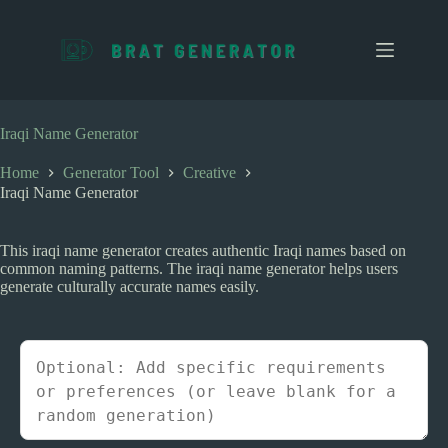
S
k
i
p
t
o
c
Iraqi Name Generator
o
n
Home
Generator Tool
Creative
t
Iraqi Name Generator
e
n
t
This iraqi name generator creates authentic Iraqi names based on
common naming patterns. The iraqi name generator helps users
generate culturally accurate names easily.