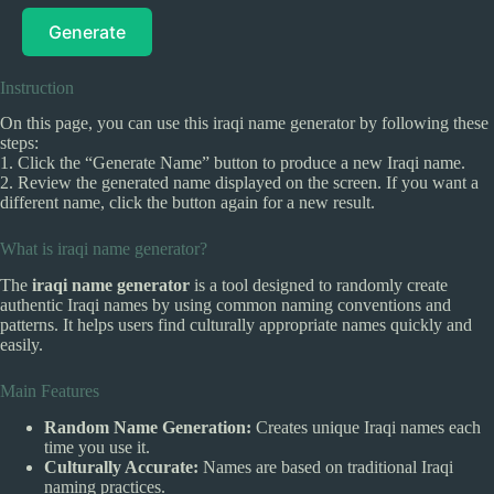
Generate
Instruction
On this page, you can use this iraqi name generator by following these
steps:
1. Click the “Generate Name” button to produce a new Iraqi name.
2. Review the generated name displayed on the screen. If you want a
different name, click the button again for a new result.
What is iraqi name generator?
The
iraqi name generator
is a tool designed to randomly create
authentic Iraqi names by using common naming conventions and
patterns. It helps users find culturally appropriate names quickly and
easily.
Main Features
Random Name Generation:
Creates unique Iraqi names each
time you use it.
Culturally Accurate:
Names are based on traditional Iraqi
naming practices.