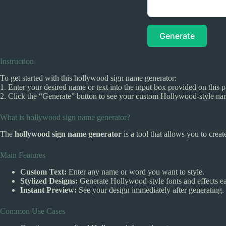
Generate
Instruction
To get started with this hollywood sign name generator:
1. Enter your desired name or text into the input box provided on this 
2. Click the “Generate” button to see your custom Hollywood-style nam
What is hollywood sign name generator?
The
hollywood sign name generator
is a tool that allows you to crea
Main Features
Custom Text:
Enter any name or word you want to style.
Stylized Designs:
Generate Hollywood-style fonts and effects ea
Instant Preview:
See your design immediately after generating.
Common Use Cases