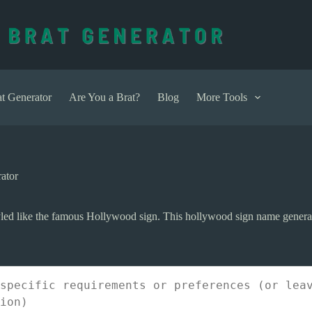
t Generator
Are You a Brat?
Blog
More Tools
ator
ed like the famous Hollywood sign. This hollywood sign name generato