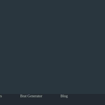
s
Brat Generator
Blog