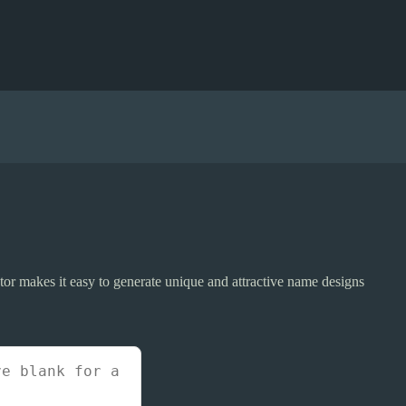
r makes it easy to generate unique and attractive name designs