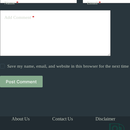
Name
*
Email
*
Add Comment
*
Save my name, email, and website in this browser for the next tim
Post Comment
About Us
Contact Us
Disclaimer