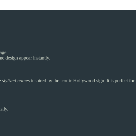
page.
e design appear instantly.
te
stylized names
inspired by the iconic Hollywood sign. It is perfect for
sily.