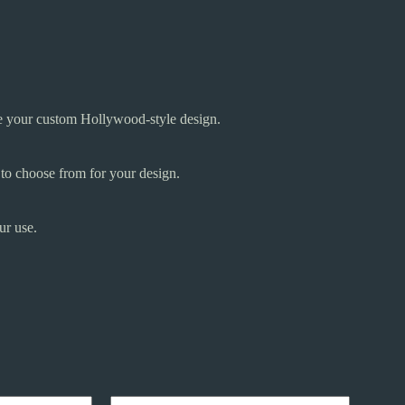
te your custom Hollywood-style design.
 to choose from for your design.
ur use.