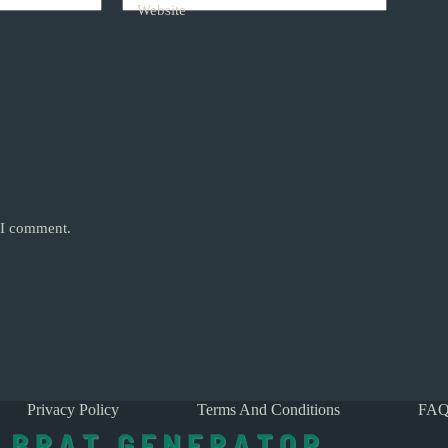
Website
e I comment.
Privacy Policy
Terms And Conditions
FAQ