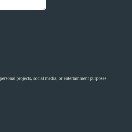
 personal projects, social media, or entertainment purposes.