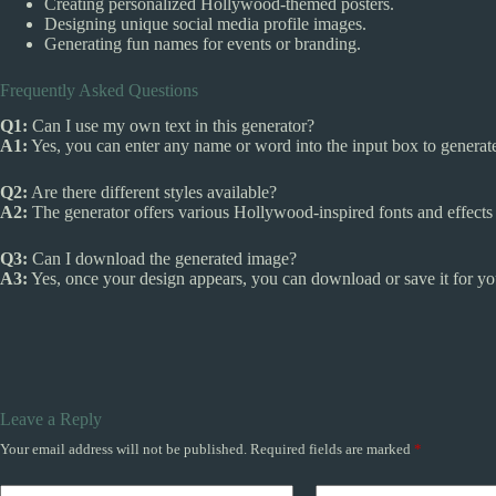
Creating personalized Hollywood-themed posters.
Designing unique social media profile images.
Generating fun names for events or branding.
Frequently Asked Questions
Q1:
Can I use my own text in this generator?
A1:
Yes, you can enter any name or word into the input box to genera
Q2:
Are there different styles available?
A2:
The generator offers various Hollywood-inspired fonts and effects
Q3:
Can I download the generated image?
A3:
Yes, once your design appears, you can download or save it for yo
Leave a Reply
Your email address will not be published.
Required fields are marked
*