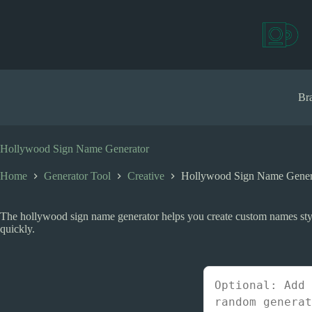
S
k
i
p
t
o
c
Bra
o
n
t
e
Hollywood Sign Name Generator
n
t
Home
Generator Tool
Creative
Hollywood Sign Name Gener
The hollywood sign name generator helps you create custom names styl
quickly.