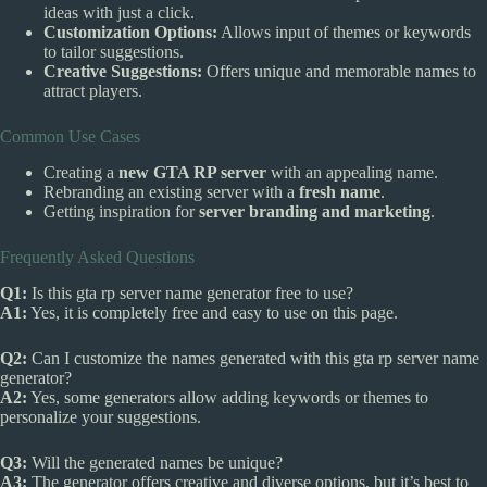
ideas with just a click.
Customization Options:
Allows input of themes or keywords
to tailor suggestions.
Creative Suggestions:
Offers unique and memorable names to
attract players.
Common Use Cases
Creating a
new GTA RP server
with an appealing name.
Rebranding an existing server with a
fresh name
.
Getting inspiration for
server branding and marketing
.
Frequently Asked Questions
Q1:
Is this gta rp server name generator free to use?
A1:
Yes, it is completely free and easy to use on this page.
Q2:
Can I customize the names generated with this gta rp server name
generator?
A2:
Yes, some generators allow adding keywords or themes to
personalize your suggestions.
Q3:
Will the generated names be unique?
A3:
The generator offers creative and diverse options, but it’s best to