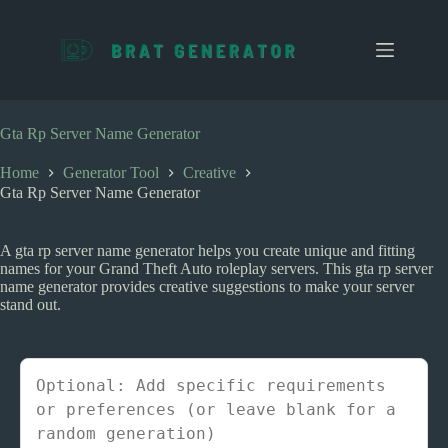
S
k
i
p
t
o
c
Gta Rp Server Name Generator
o
n
Home
Generator Tool
Creative
t
Gta Rp Server Name Generator
e
n
t
A gta rp server name generator helps you create unique and fitting
names for your Grand Theft Auto roleplay servers. This gta rp server
name generator provides creative suggestions to make your server
stand out.