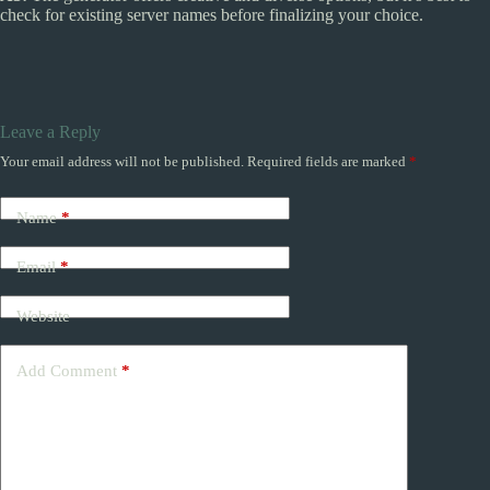
check for existing server names before finalizing your choice.
Leave a Reply
Your email address will not be published.
Required fields are marked
*
Name
*
Email
*
Website
Add Comment
*