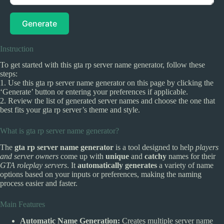
Generate
Instruction
To get started with this gta rp server name generator, follow these
steps:
1. Use this gta rp server name generator on this page by clicking the
‘Generate’ button or entering your preferences if applicable.
2. Review the list of generated server names and choose the one that
best fits your gta rp server’s theme and style.
What is gta rp server name generator?
The
gta rp server name generator
is a tool designed to help
players
and server owners
come up with
unique
and
catchy
names for their
GTA roleplay servers
. It
automatically generates
a variety of name
options based on your inputs or preferences, making the naming
process easier and faster.
Main Features
Automatic Name Generation:
Creates multiple server name