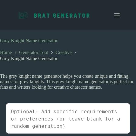
S
k
i
p
t
o
c
Grey Knight Name Generator
o
n
Home
Generator Tool
Creative
t
Grey Knight Name Generator
e
n
t
The grey knight name generator helps you create unique and fitting
names for grey knights. This grey knight name generator is perfect for
fans and writers looking for creative character names.