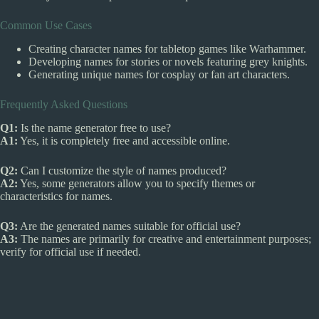
Common Use Cases
Creating character names for tabletop games like Warhammer.
Developing names for stories or novels featuring grey knights.
Generating unique names for cosplay or fan art characters.
Frequently Asked Questions
Q1:
Is the name generator free to use?
A1:
Yes, it is completely free and accessible online.
Q2:
Can I customize the style of names produced?
A2:
Yes, some generators allow you to specify themes or
characteristics for names.
Q3:
Are the generated names suitable for official use?
A3:
The names are primarily for creative and entertainment purposes;
verify for official use if needed.