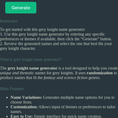
Generate
Instruction
To get started with this grey knight name generator:
1. Use this grey knight name generator by entering any specific
preferences or themes if available, then click the “Generate” button.
2. Review the generated names and select the one that best fits your
grey knight character.
What is grey knight name generator?
The
grey knight name generator
is a tool designed to help you create
unique and thematic
names for grey knights. It uses
randomization
to
produce names that fit the
fantasy and science fiction
genres.
Main Features
Name Variations:
Generates multiple name options for you to
choose from.
Customization:
Allows input of themes or preferences to tailor
names.
Easy to Use:
Simple interface for quick name creation.