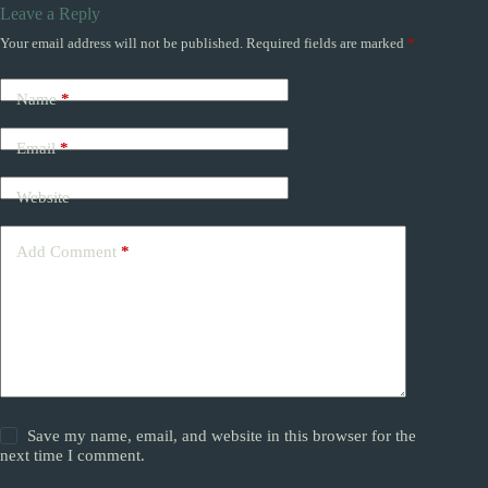
Leave a Reply
Your email address will not be published.
Required fields are marked
*
Name
*
Email
*
Website
Add Comment
*
Save my name, email, and website in this browser for the
next time I comment.