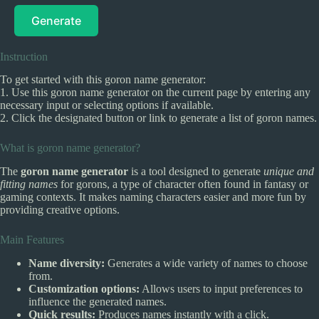
Generate
Instruction
To get started with this goron name generator:
1. Use this goron name generator on the current page by entering any
necessary input or selecting options if available.
2. Click the designated button or link to generate a list of goron names.
What is goron name generator?
The
goron name generator
is a tool designed to generate
unique and
fitting names
for gorons, a type of character often found in fantasy or
gaming contexts. It makes naming characters easier and more fun by
providing creative options.
Main Features
Name diversity:
Generates a wide variety of names to choose
from.
Customization options:
Allows users to input preferences to
influence the generated names.
Quick results:
Produces names instantly with a click.