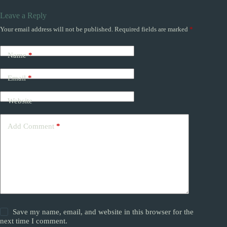
Leave a Reply
Your email address will not be published.
Required fields are marked
*
Name
*
Email
*
Website
Add Comment
*
Save my name, email, and website in this browser for the
next time I comment.