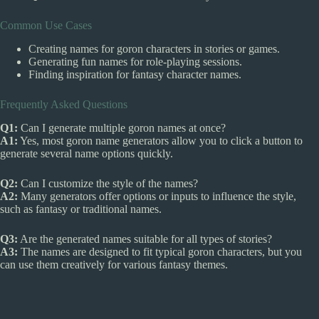
Common Use Cases
Creating names for goron characters in stories or games.
Generating fun names for role-playing sessions.
Finding inspiration for fantasy character names.
Frequently Asked Questions
Q1:
Can I generate multiple goron names at once?
A1:
Yes, most goron name generators allow you to click a button to
generate several name options quickly.
Q2:
Can I customize the style of the names?
A2:
Many generators offer options or inputs to influence the style,
such as fantasy or traditional names.
Q3:
Are the generated names suitable for all types of stories?
A3:
The names are designed to fit typical goron characters, but you
can use them creatively for various fantasy themes.