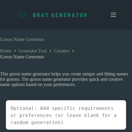
S
k
i
p
t
o
c
Goron Name Generator
o
n
Home
Generator Tool
Creative
t
Goron Name Generator
e
n
t
This goron name generator helps you create unique and fitting names
for gorons. The goron name generator provides quick and creative
name options based on your preferences.