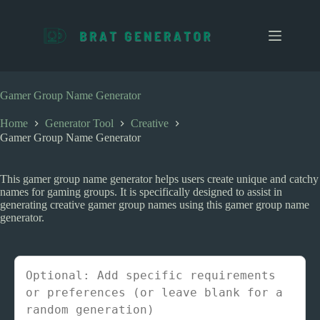
S
k
i
p
t
o
c
Gamer Group Name Generator
o
n
Home
Generator Tool
Creative
t
Gamer Group Name Generator
e
n
t
This gamer group name generator helps users create unique and catchy
names for gaming groups. It is specifically designed to assist in
generating creative gamer group names using this gamer group name
generator.