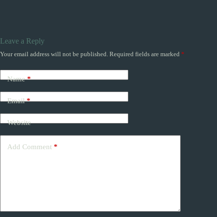
Leave a Reply
Your email address will not be published.
Required fields are marked
*
Name
*
Email
*
Website
Add Comment
*