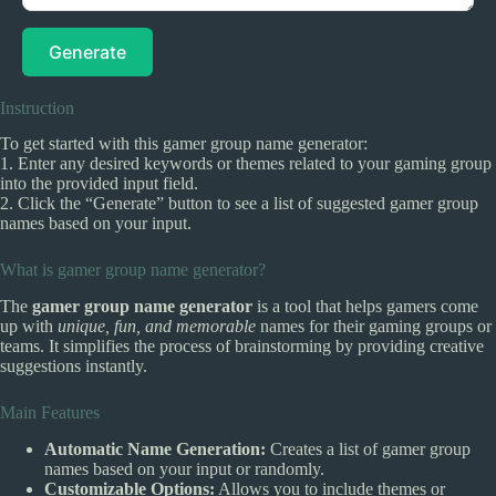
Generate
Instruction
To get started with this gamer group name generator:
1. Enter any desired keywords or themes related to your gaming group
into the provided input field.
2. Click the “Generate” button to see a list of suggested gamer group
names based on your input.
What is gamer group name generator?
The
gamer group name generator
is a tool that helps gamers come
up with
unique, fun, and memorable
names for their gaming groups or
teams. It simplifies the process of brainstorming by providing creative
suggestions instantly.
Main Features
Automatic Name Generation:
Creates a list of gamer group
names based on your input or randomly.
Customizable Options:
Allows you to include themes or