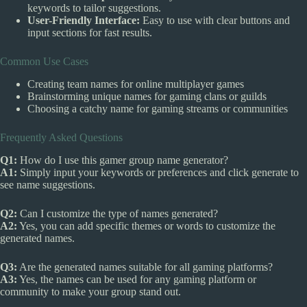
keywords to tailor suggestions.
User-Friendly Interface:
Easy to use with clear buttons and
input sections for fast results.
Common Use Cases
Creating team names for online multiplayer games
Brainstorming unique names for gaming clans or guilds
Choosing a catchy name for gaming streams or communities
Frequently Asked Questions
Q1:
How do I use this gamer group name generator?
A1:
Simply input your keywords or preferences and click generate to
see name suggestions.
Q2:
Can I customize the type of names generated?
A2:
Yes, you can add specific themes or words to customize the
generated names.
Q3:
Are the generated names suitable for all gaming platforms?
A3:
Yes, the names can be used for any gaming platform or
community to make your group stand out.