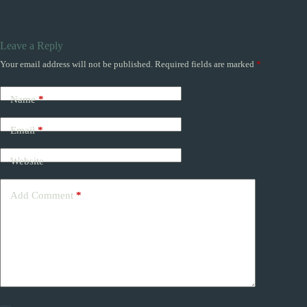
Leave a Reply
Your email address will not be published.
Required fields are marked
*
Name
*
Email
*
Website
Add Comment
*