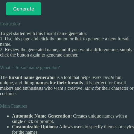
Generate
Instruction
To get started with this fursuit name generator:
1. Use this page and click the button or link to generate a new fursuit
name.
2. Review the generated name, and if you want a different one, simply
click the button again to generate another.
What is fursuit name generator?
The
fursuit name generator
is a tool that helps
users create
fun,
unique, and fitting
names for their fursuits
. It is perfect for fursuit
makers and enthusiasts who want a creative
name
for their character or
costume.
Main Features
Automatic Name Generation:
Creates unique names with a
single click or prompt.
Customizable Options:
Allows users to specify themes or styles
for the names.