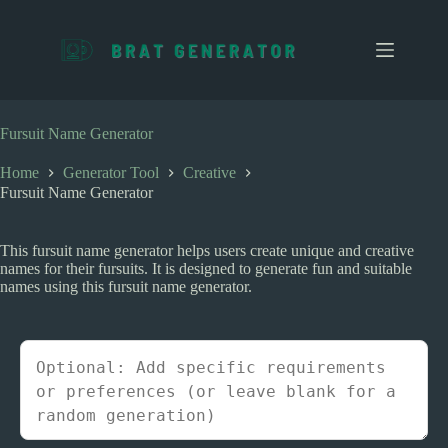
S
k
i
p
t
o
c
Fursuit Name Generator
o
n
Home
Generator Tool
Creative
t
Fursuit Name Generator
e
n
t
This fursuit name generator helps users create unique and creative
names for their fursuits. It is designed to generate fun and suitable
names using this fursuit name generator.