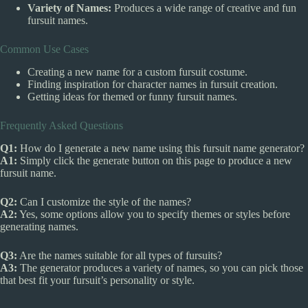
Variety of Names:
Produces a wide range of creative and fun
fursuit names.
Common Use Cases
Creating a new name for a custom fursuit costume.
Finding inspiration for character names in fursuit creation.
Getting ideas for themed or funny fursuit names.
Frequently Asked Questions
Q1:
How do I generate a new name using this fursuit name generator?
A1:
Simply click the generate button on this page to produce a new
fursuit name.
Q2:
Can I customize the style of the names?
A2:
Yes, some options allow you to specify themes or styles before
generating names.
Q3:
Are the names suitable for all types of fursuits?
A3:
The generator produces a variety of names, so you can pick those
that best fit your fursuit’s personality or style.