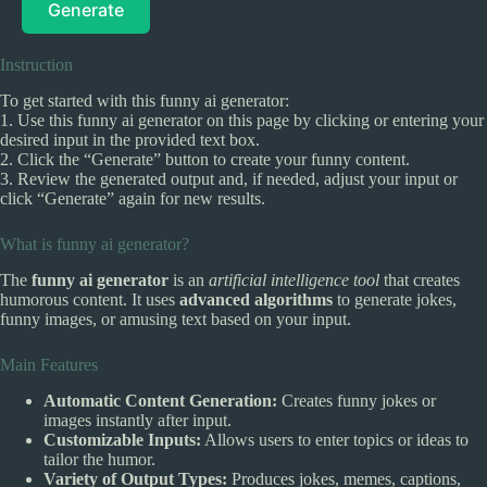
Generate
Instruction
To get started with this funny ai generator:
1. Use this funny ai generator on this page by clicking or entering your
desired input in the provided text box.
2. Click the “Generate” button to create your funny content.
3. Review the generated output and, if needed, adjust your input or
click “Generate” again for new results.
What is funny ai generator?
The
funny ai generator
is an
artificial intelligence tool
that creates
humorous content. It uses
advanced algorithms
to generate jokes,
funny images, or amusing text based on your input.
Main Features
Automatic Content Generation:
Creates funny jokes or
images instantly after input.
Customizable Inputs:
Allows users to enter topics or ideas to
tailor the humor.
Variety of Output Types:
Produces jokes, memes, captions,