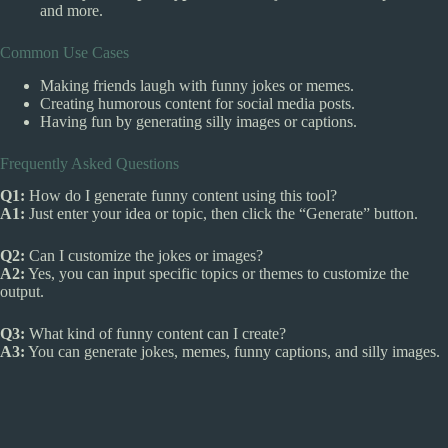
and more.
Common Use Cases
Making friends laugh with funny jokes or memes.
Creating humorous content for social media posts.
Having fun by generating silly images or captions.
Frequently Asked Questions
Q1:
How do I generate funny content using this tool?
A1:
Just enter your idea or topic, then click the “Generate” button.
Q2:
Can I customize the jokes or images?
A2:
Yes, you can input specific topics or themes to customize the
output.
Q3:
What kind of funny content can I create?
A3:
You can generate jokes, memes, funny captions, and silly images.