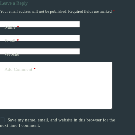
Leave a Reply
Your email address will not be published.
Required fields are marked
*
Name
*
Email
*
Website
Add Comment
*
Save my name, email, and website in this browser for the
next time I comment.