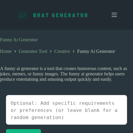
S
k
i
p
t
o
c
Funny Ai Generator
o
n
Home
Generator Tool
Creative
Funny Ai Generator
t
e
n
A funny ai generator is a tool that creates humorous content, such as
t
jokes, memes, or funny images. The funny ai generator helps users
produce entertaining and amusing output quickly and easily.