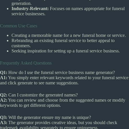
generation.
Industry-Relevant:
Focuses on names appropriate for funeral
service businesses.
Common Use Cases
Creating a memorable name for a new funeral home or service.
Rebranding an existing funeral service to better appeal to
customers.
Seeking inspiration for setting up a funeral service business.
Frequently Asked Questions
Q1:
How do I use the funeral service business name generator?
A1:
You simply enter relevant keywords related to your funeral service
and click generate to see name suggestions.
Q2:
Can I customize the generated names?
A2:
You can review and choose from the suggested names or modify
keywords to get different options.
Q3:
Will the generator ensure my name is unique?
A3:
The generator provides creative ideas, but you should check
trademark availability separately to ensure uniqueness.