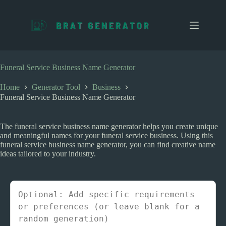
S
k
i
p
t
o
c
Funeral Service Business Name Generator
o
n
Home
Generator Tool
Business
t
Funeral Service Business Name Generator
e
n
t
The funeral service business name generator helps you create unique
and meaningful names for your funeral service business. Using this
funeral service business name generator, you can find creative name
ideas tailored to your industry.