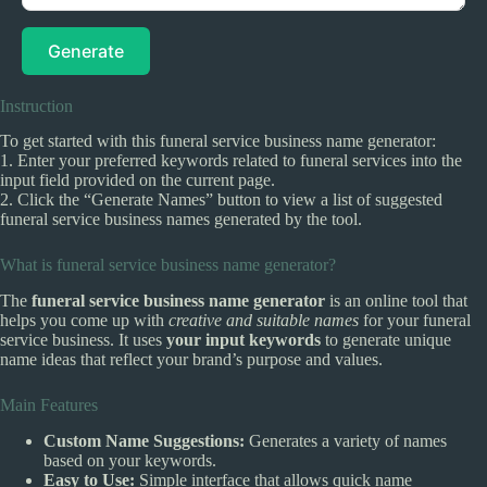
Generate
Instruction
To get started with this funeral service business name generator:
1. Enter your preferred keywords related to funeral services into the
input field provided on the current page.
2. Click the “Generate Names” button to view a list of suggested
funeral service business names generated by the tool.
What is funeral service business name generator?
The
funeral service business name generator
is an online tool that
helps you come up with
creative and suitable names
for your funeral
service business. It uses
your input keywords
to generate unique
name ideas that reflect your brand’s purpose and values.
Main Features
Custom Name Suggestions:
Generates a variety of names
based on your keywords.
Easy to Use:
Simple interface that allows quick name