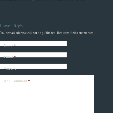
Leave a Reply
Your email address will not be published.
Required fields are marked
*
Name
*
Email
*
Website
Add Comment
*