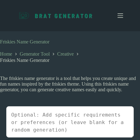
S
k
i
p
t
o
c
Friskies Name Generator
o
n
Home
Generator Tool
Creative
t
Friskies Name Generator
e
n
t
The friskies name generator is a tool that helps you create unique and
fun names inspired by the friskies theme. Using this friskies name
generator, you can generate creative names easily and quickly.