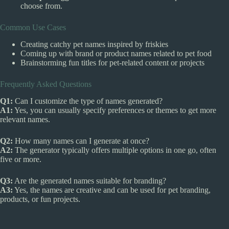
choose from.
Common Use Cases
Creating catchy pet names inspired by friskies
Coming up with brand or product names related to pet food
Brainstorming fun titles for pet-related content or projects
Frequently Asked Questions
Q1:
Can I customize the type of names generated?
A1:
Yes, you can usually specify preferences or themes to get more
relevant names.
Q2:
How many names can I generate at once?
A2:
The generator typically offers multiple options in one go, often
five or more.
Q3:
Are the generated names suitable for branding?
A3:
Yes, the names are creative and can be used for pet branding,
products, or fun projects.