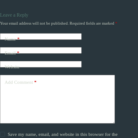
Leave a Reply
Your email address will not be published.
Required fields are marked
*
Name
*
Email
*
Website
Add Comment
*
Save my name, email, and website in this browser for the