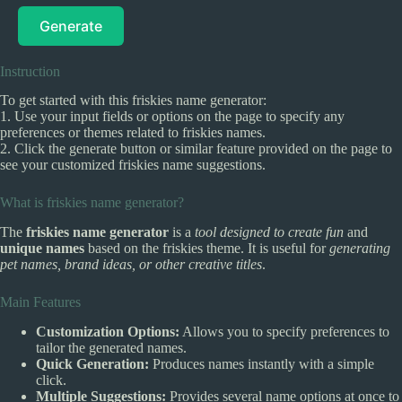
Generate
Instruction
To get started with this friskies name generator:
1. Use your input fields or options on the page to specify any
preferences or themes related to friskies names.
2. Click the generate button or similar feature provided on the page to
see your customized friskies name suggestions.
What is friskies name generator?
The
friskies name generator
is a
tool designed to create fun
and
unique names
based on the friskies theme. It is useful for
generating
pet names, brand ideas, or other creative titles
.
Main Features
Customization Options:
Allows you to specify preferences to
tailor the generated names.
Quick Generation:
Produces names instantly with a simple
click.
Multiple Suggestions:
Provides several name options at once to