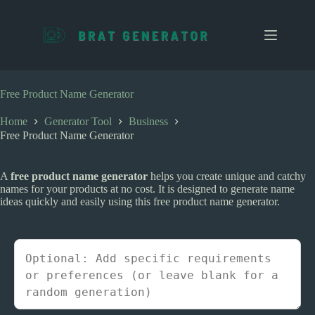
S
k
i
p
t
o
c
Free Product Name Generator
o
n
Home
Generator Tool
Business
t
Free Product Name Generator
e
n
t
A
free product name generator
helps you create unique and catchy
names for your products at no cost. It is designed to generate name
ideas quickly and easily using this free product name generator.