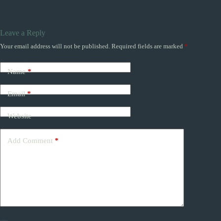
Leave a Reply
Your email address will not be published.
Required fields are marked
*
Name
*
Email
*
Website
Add Comment
*