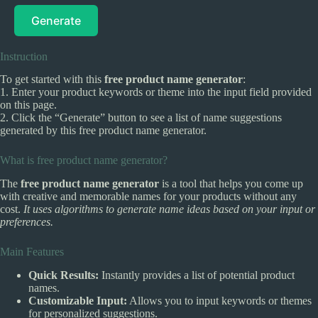
Generate
Instruction
To get started with this
free product name generator
:
1. Enter your product keywords or theme into the input field provided
on this page.
2. Click the “Generate” button to see a list of name suggestions
generated by this free product name generator.
What is free product name generator?
The
free product name generator
is a tool that helps you come up
with creative and memorable names for your products without any
cost.
It uses algorithms to generate name ideas based on your input or
preferences.
Main Features
Quick Results:
Instantly provides a list of potential product
names.
Customizable Input:
Allows you to input keywords or themes
for personalized suggestions.