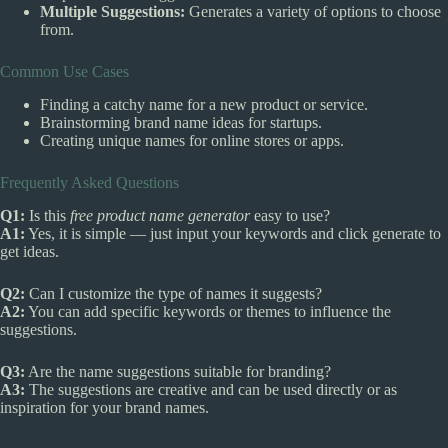
Multiple Suggestions:
Generates a variety of options to choose
from.
Common Use Cases
Finding a catchy name for a new product or service.
Brainstorming brand name ideas for startups.
Creating unique names for online stores or apps.
Frequently Asked Questions
Q1:
Is this
free product name generator
easy to use?
A1:
Yes, it is simple — just input your keywords and click generate to
get ideas.
Q2:
Can I customize the type of names it suggests?
A2:
You can add specific keywords or themes to influence the
suggestions.
Q3:
Are the name suggestions suitable for branding?
A3:
The suggestions are creative and can be used directly or as
inspiration for your brand names.