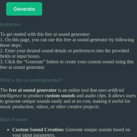
Generate
Instruction
To get started with this free ai sound generator:
1. On this page, you can use this free ai sound generator by following
these steps:
2. Enter your desired sound details or preferences into the provided
fields or input boxes.
3. Click the “Generate” button to create your custom sound using this
free ai sound generator.
What is free ai sound generator?
The
free ai sound generator
is an online tool that uses
artificial
intelligence
to produce
custom sounds
and
audio clips
. It allows users
to generate unique sounds easily and at no cost, making it useful for
music production, videos, or other creative projects
.
Main Features
Custom Sound Creation:
Generate unique sounds based on
your input parameters.