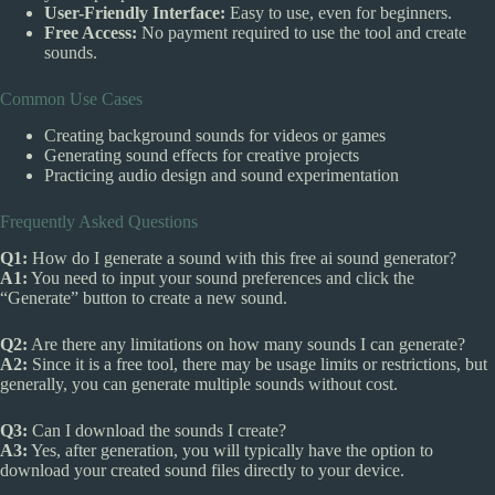
User-Friendly Interface:
Easy to use, even for beginners.
Free Access:
No payment required to use the tool and create
sounds.
Common Use Cases
Creating background sounds for videos or games
Generating sound effects for creative projects
Practicing audio design and sound experimentation
Frequently Asked Questions
Q1:
How do I generate a sound with this free ai sound generator?
A1:
You need to input your sound preferences and click the
“Generate” button to create a new sound.
Q2:
Are there any limitations on how many sounds I can generate?
A2:
Since it is a free tool, there may be usage limits or restrictions, but
generally, you can generate multiple sounds without cost.
Q3:
Can I download the sounds I create?
A3:
Yes, after generation, you will typically have the option to
download your created sound files directly to your device.