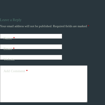
Leave a Reply
Your email address will not be published.
Required fields are marked
*
Name
*
Email
*
Website
Add Comment
*