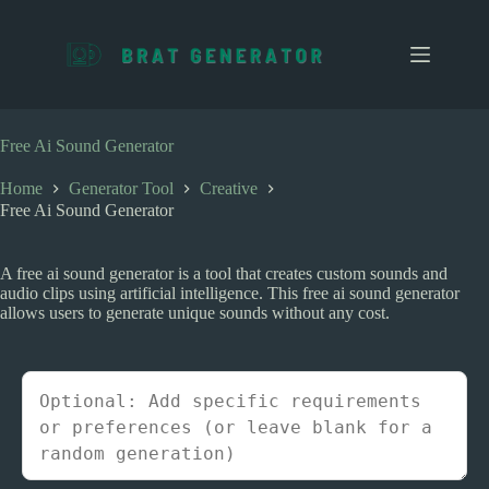
S
k
i
p
t
o
c
Free Ai Sound Generator
o
n
Home
Generator Tool
Creative
t
Free Ai Sound Generator
e
n
t
A free ai sound generator is a tool that creates custom sounds and
audio clips using artificial intelligence. This free ai sound generator
allows users to generate unique sounds without any cost.