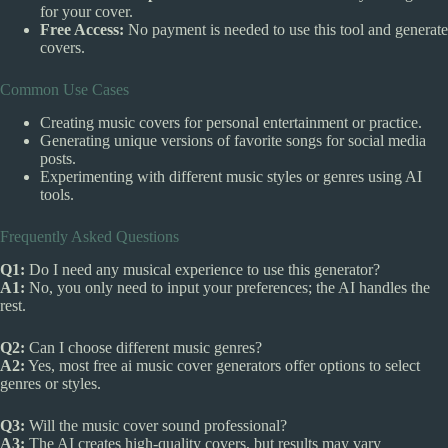
for your cover.
Free Access:
No payment is needed to use this tool and generate
covers.
Common Use Cases
Creating music covers for personal entertainment or practice.
Generating unique versions of favorite songs for social media
posts.
Experimenting with different music styles or genres using AI
tools.
Frequently Asked Questions
Q1:
Do I need any musical experience to use this generator?
A1:
No, you only need to input your preferences; the AI handles the
rest.
Q2:
Can I choose different music genres?
A2:
Yes, most free ai music cover generators offer options to select
genres or styles.
Q3:
Will the music cover sound professional?
A3:
The AI creates high-quality covers, but results may vary