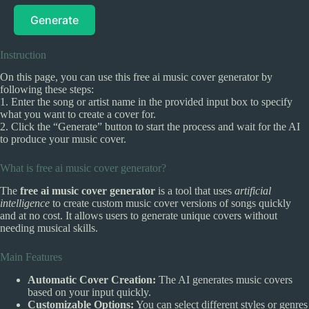
Generate
Instruction
On this page, you can use this free ai music cover generator by
following these steps:
1. Enter the song or artist name in the provided input box to specify
what you want to create a cover for.
2. Click the “Generate” button to start the process and wait for the AI
to produce your music cover.
What is free ai music cover generator?
The
free ai music cover generator
is a tool that uses
artificial
intelligence
to create custom music cover versions of songs quickly
and at no cost. It allows users to generate unique covers without
needing musical skills.
Main Features
Automatic Cover Creation:
The AI generates music covers
based on your input quickly.
Customizable Options:
You can select different styles or genres