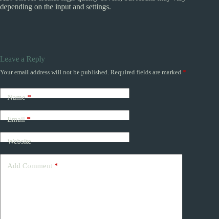
depending on the input and settings.
Leave a Reply
Your email address will not be published.
Required fields are marked
*
Name
*
Email
*
Website
Add Comment
*