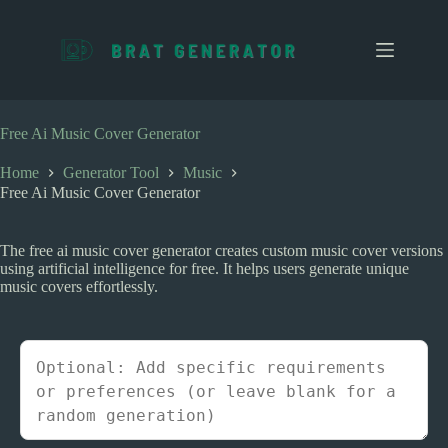
S
k
i
p
t
o
c
Free Ai Music Cover Generator
o
n
Home
Generator Tool
Music
t
Free Ai Music Cover Generator
e
n
t
The free ai music cover generator creates custom music cover versions
using artificial intelligence for free. It helps users generate unique
music covers effortlessly.