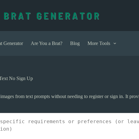
t Generator
Are You a Brat?
Blog
More Tools
 Text No Sign Up
 images from text prompts without needing to register or sign in. It prov