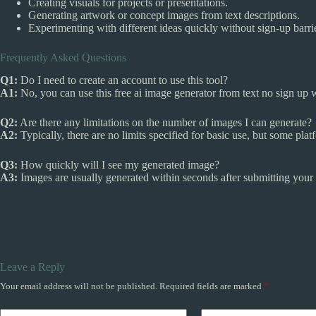
Creating visuals for projects or presentations.
Generating artwork or concept images from text descriptions.
Experimenting with different ideas quickly without sign-up barri
Frequently Asked Questions
Q1:
Do I need to create an account to use this tool?
A1:
No, you can use this free ai image generator from text no sign up w
Q2:
Are there any limitations on the number of images I can generate?
A2:
Typically, there are no limits specified for basic use, but some pla
Q3:
How quickly will I see my generated image?
A3:
Images are usually generated within seconds after submitting your
Leave a Reply
Your email address will not be published.
Required fields are marked
*