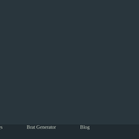
s
Brat Generator
Blog