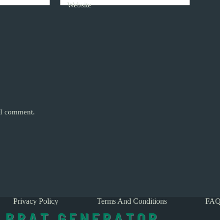
Website
e I comment.
Privacy Policy
Terms And Conditions
FAQ