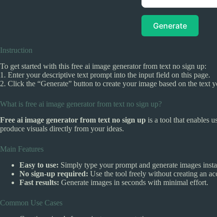
Generate
Instruction
To get started with this free ai image generator from text no sign up:
1. Enter your descriptive text prompt into the input field on this page.
2. Click the “Generate” button to create your image based on the text 
What is free ai image generator from text no sign up?
Free ai image generator from text no sign up
is a tool that enables u
produce visuals directly from your ideas.
Main Features
Easy to use:
Simply type your prompt and generate images insta
No sign-up required:
Use the tool freely without creating an ac
Fast results:
Generate images in seconds with minimal effort.
Common Use Cases