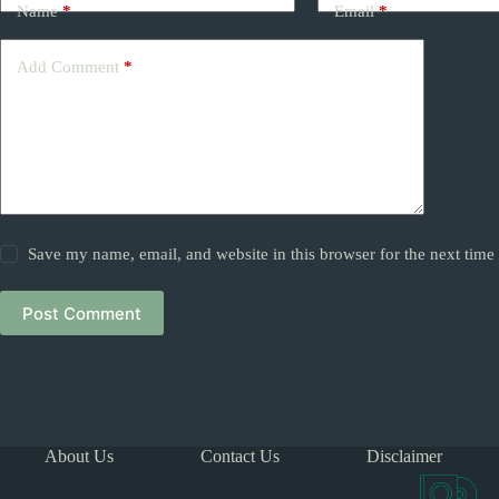
Name
*
Email
*
Add Comment
*
Save my name, email, and website in this browser for the next tim
Post Comment
About Us
Contact Us
Disclaimer