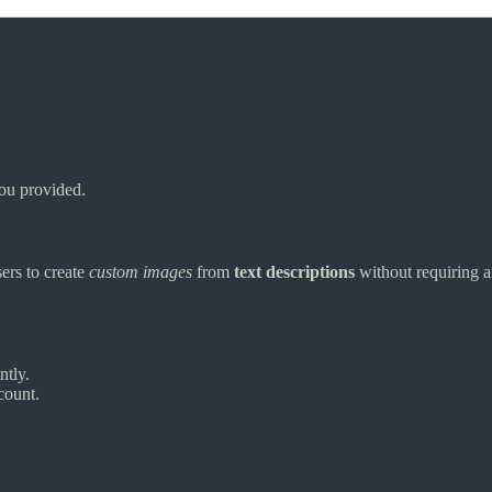
you provided.
sers to create
custom images
from
text descriptions
without requiring an
ntly.
count.