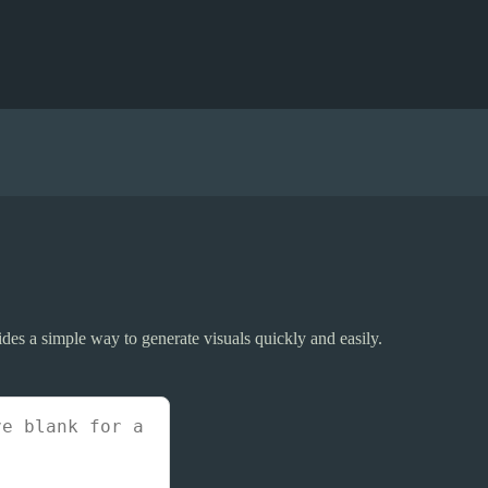
ides a simple way to generate visuals quickly and easily.