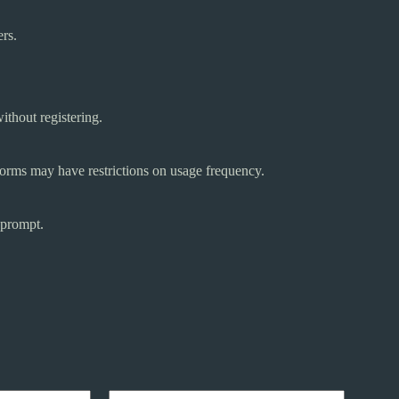
ers.
ithout registering.
tforms may have restrictions on usage frequency.
 prompt.