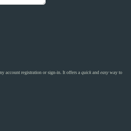
y account registration or sign-in. It offers a
quick
and
easy
way to