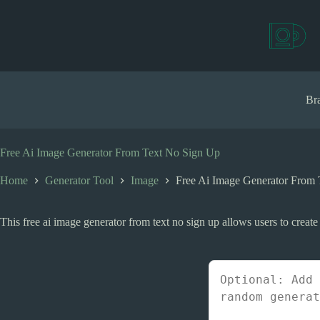
S
k
i
p
t
o
c
Bra
o
n
t
e
Free Ai Image Generator From Text No Sign Up
n
t
Home
Generator Tool
Image
Free Ai Image Generator From
This free ai image generator from text no sign up allows users to create