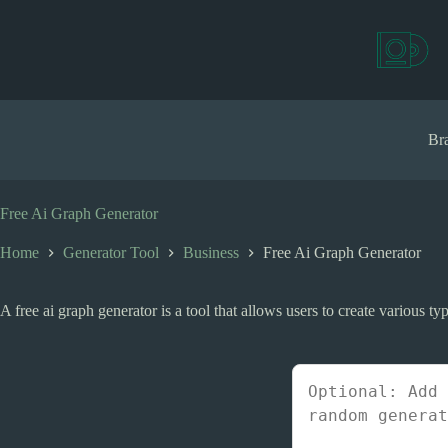
S
k
i
p
t
o
c
Bra
o
n
t
e
Free Ai Graph Generator
n
t
Home
Generator Tool
Business
Free Ai Graph Generator
A free ai graph generator is a tool that allows users to create various typ