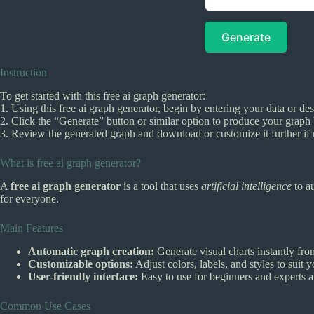
Generate
Instruction
To get started with this free ai graph generator:
1. Using this free ai graph generator, begin by entering your data or de
2. Click the “Generate” button or similar option to produce your graph 
3. Review the generated graph and download or customize it further if
What is free ai graph generator?
A
free ai graph generator
is a tool that uses
artificial intelligence
to a
for everyone.
Main Features
Automatic graph creation:
Generate visual charts instantly fro
Customizable options:
Adjust colors, labels, and styles to suit 
User-friendly interface:
Easy to use for beginners and experts a
Common Use Cases