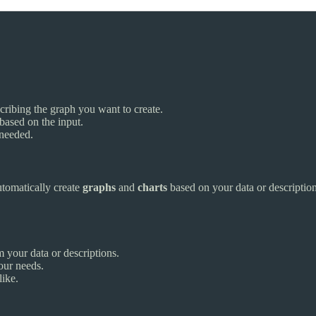
scribing the graph you want to create.
based on the input.
 needed.
utomatically create
graphs
and
charts
based on your data or description
m your data or descriptions.
your needs.
like.