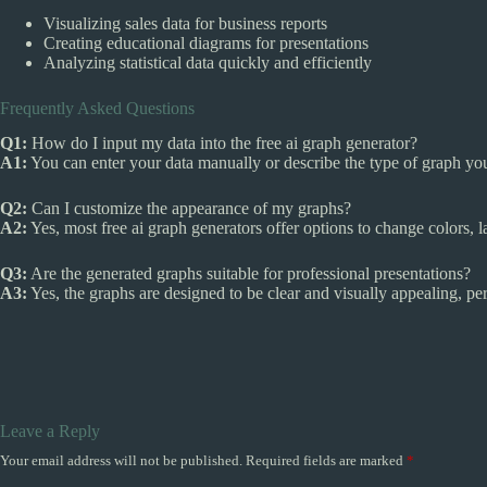
Visualizing sales data for business reports
Creating educational diagrams for presentations
Analyzing statistical data quickly and efficiently
Frequently Asked Questions
Q1:
How do I input my data into the free ai graph generator?
A1:
You can enter your data manually or describe the type of graph you 
Q2:
Can I customize the appearance of my graphs?
A2:
Yes, most free ai graph generators offer options to change colors, l
Q3:
Are the generated graphs suitable for professional presentations?
A3:
Yes, the graphs are designed to be clear and visually appealing, per
Leave a Reply
Your email address will not be published.
Required fields are marked
*