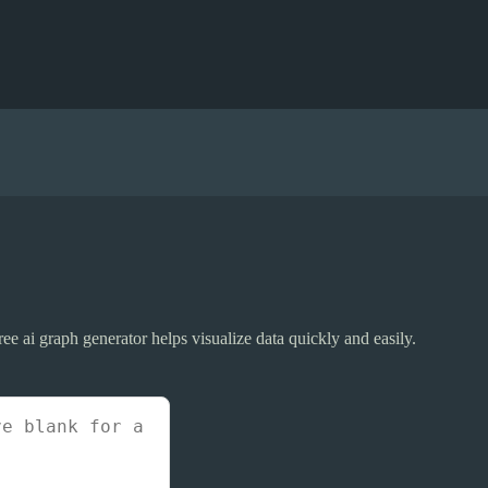
 free ai graph generator helps visualize data quickly and easily.