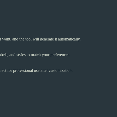
want, and the tool will generate it automatically.
abels, and styles to match your preferences.
fect for professional use after customization.