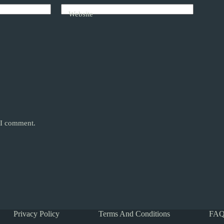
Website
e I comment.
Privacy Policy
Terms And Conditions
FAQ