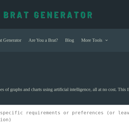
t Generator
Are You a Brat?
Blog
More Tools
es of graphs and charts using artificial intelligence, all at no cost. This