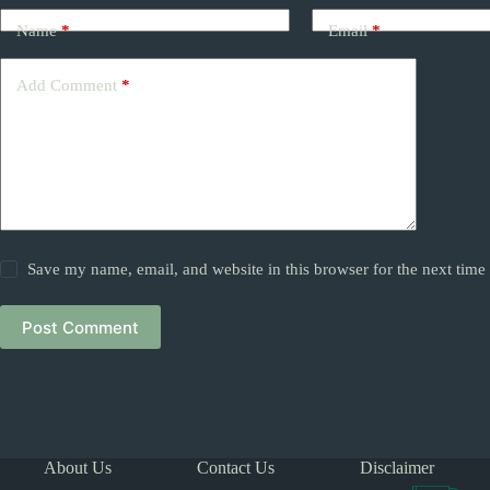
Name
*
Email
*
Add Comment
*
Save my name, email, and website in this browser for the next tim
Post Comment
About Us
Contact Us
Disclaimer