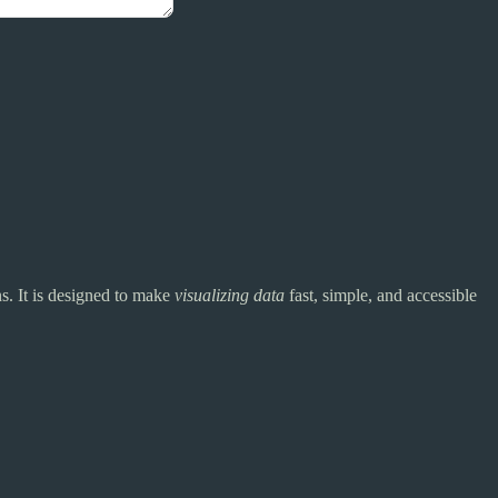
s. It is designed to make
visualizing data
fast, simple, and accessible