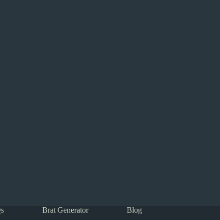
s
Brat Generator
Blog