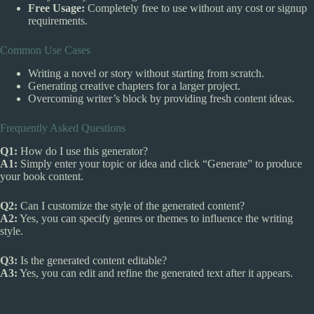
Free Usage:
Completely free to use without any cost or signup
requirements.
Common Use Cases
Writing a novel or story without starting from scratch.
Generating creative chapters for a larger project.
Overcoming writer’s block by providing fresh content ideas.
Frequently Asked Questions
Q1:
How do I use this generator?
A1:
Simply enter your topic or idea and click “Generate” to produce
your book content.
Q2:
Can I customize the style of the generated content?
A2:
Yes, you can specify genres or themes to influence the writing
style.
Q3:
Is the generated content editable?
A3:
Yes, you can edit and refine the generated text after it appears.