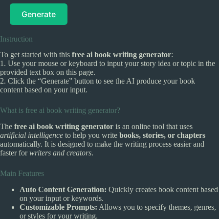
Generate
Instruction
To get started with this
free ai book writing generator
:
1. Use your mouse or keyboard to input your story idea or topic in the
provided text box on this page.
2. Click the “Generate” button to see the AI produce your book
content based on your input.
What is free ai book writing generator?
The
free ai book writing generator
is an online tool that uses
artificial intelligence
to help you write
books, stories, or chapters
automatically. It is designed to make the writing process easier and
faster for
writers and creators
.
Main Features
Auto Content Generation:
Quickly creates book content based
on your input or keywords.
Customizable Prompts:
Allows you to specify themes, genres,
or styles for your writing.