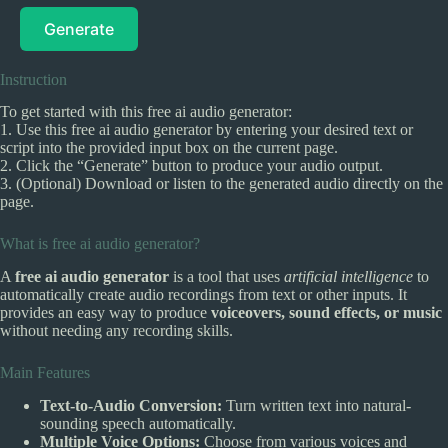
Generate
Instruction
To get started with this free ai audio generator:
1. Use this free ai audio generator by entering your desired text or
script into the provided input box on the current page.
2. Click the “Generate” button to produce your audio output.
3. (Optional) Download or listen to the generated audio directly on the
page.
What is free ai audio generator?
A
free ai audio generator
is a tool that uses
artificial intelligence
to
automatically create audio recordings from text or other inputs. It
provides an easy way to produce
voiceovers, sound effects, or music
without needing any recording skills.
Main Features
Text-to-Audio Conversion:
Turn written text into natural-
sounding speech automatically.
Multiple Voice Options:
Choose from various voices and