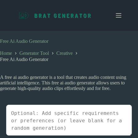
S
k
i
p
t
o
c
Free Ai Audio Generator
o
n
Home
Generator Tool
Creative
t
Free Ai Audio Generator
e
n
t
A free ai audio generator is a tool that creates audio content using
artificial intelligence. This free ai audio generator allows users to
generate high-quality audio clips effortlessly and for free.