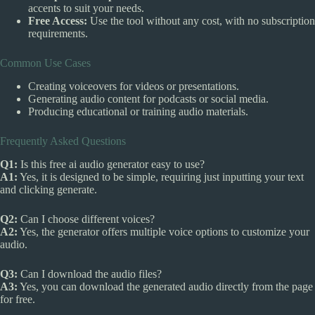
accents to suit your needs.
Free Access:
Use the tool without any cost, with no subscription
requirements.
Common Use Cases
Creating voiceovers for videos or presentations.
Generating audio content for podcasts or social media.
Producing educational or training audio materials.
Frequently Asked Questions
Q1:
Is this free ai audio generator easy to use?
A1:
Yes, it is designed to be simple, requiring just inputting your text
and clicking generate.
Q2:
Can I choose different voices?
A2:
Yes, the generator offers multiple voice options to customize your
audio.
Q3:
Can I download the audio files?
A3:
Yes, you can download the generated audio directly from the page
for free.