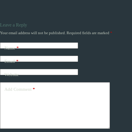
Leave a Reply
Your email address will not be published.
Required fields are marked
*
Name
*
Email
*
Website
Add Comment
*