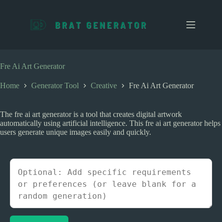
S
k
i
p
t
o
c
Fre Ai Art Generator
o
n
Home
Generator Tool
Creative
Fre Ai Art Generator
t
e
n
The fre ai art generator is a tool that creates digital artwork
t
automatically using artificial intelligence. This fre ai art generator helps
users generate unique images easily and quickly.