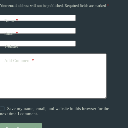
Your email address will not be published.
Required fields are marked
*
Name
*
Email
*
Website
Add Comment
*
Save my name, email, and website in this browser for the
next time I comment.