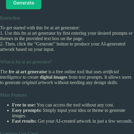
Generate
Instruction
To get started with this fre ai art generator:
1. Use this fre ai art generator by first entering your desired prompts or
themes in the provided text box on the page.
2. Then, click the “Generate” button to produce your AI-generated
artwork based on your input.
What is fre ai art generator?
The
fre ai art generator
is a free online tool that uses
artificial
intelligence
to create
digital images
from text prompts. It allows users
to generate
original artwork
without needing any design skills.
Main Features
Free to use:
You can access the tool without any cost.
Easy prompts:
Simply input your idea or theme to generate
images.
Fast results:
Get your AI-created artwork in just a few seconds.
Common Use Cases