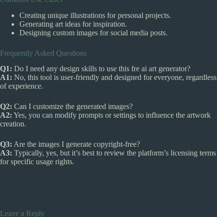
Creating unique illustrations for personal projects.
Generating art ideas for inspiration.
Designing custom images for social media posts.
Frequently Asked Questions
Q1:
Do I need any design skills to use this fre ai art generator?
A1:
No, this tool is user-friendly and designed for everyone, regardless
of experience.
Q2:
Can I customize the generated images?
A2:
Yes, you can modify prompts or settings to influence the artwork
creation.
Q3:
Are the images I generate copyright-free?
A3:
Typically, yes, but it’s best to review the platform’s licensing terms
for specific usage rights.
Leave a Reply