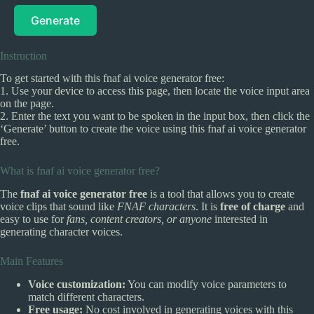
Generate
Instruction
To get started with this fnaf ai voice generator free:
1. Use your device to access this page, then locate the voice input area
on the page.
2. Enter the text you want to be spoken in the input box, then click the
‘Generate’ button to create the voice using this fnaf ai voice generator
free.
What is fnaf ai voice generator free?
The
fnaf ai voice generator free
is a tool that allows you to create
voice clips that sound like
FNAF characters
. It is
free of charge
and
easy to use for
fans, content creators, or anyone
interested in
generating character voices.
Main Features
Voice customization:
You can modify voice parameters to
match different characters.
Free usage:
No cost involved in generating voices with this