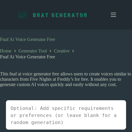
S
k
i
p
t
o
c
Fnaf Ai Voice Generator Free
o
n
Home
Generator Tool
Creative
t
Fnaf Ai Voice Generator Free
e
n
t
This fnaf ai voice generator free allows users to create voices similar to
characters from Five Nights at Freddy’s for free. It enables you to
generate custom AI voices quickly and easily without any cost.