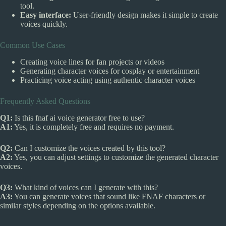
tool.
Easy interface:
User-friendly design makes it simple to create
voices quickly.
Common Use Cases
Creating voice lines for fan projects or videos
Generating character voices for cosplay or entertainment
Practicing voice acting using authentic character voices
Frequently Asked Questions
Q1:
Is this fnaf ai voice generator free to use?
A1:
Yes, it is completely free and requires no payment.
Q2:
Can I customize the voices created by this tool?
A2:
Yes, you can adjust settings to customize the generated character
voices.
Q3:
What kind of voices can I generate with this?
A3:
You can generate voices that sound like FNAF characters or
similar styles depending on the options available.