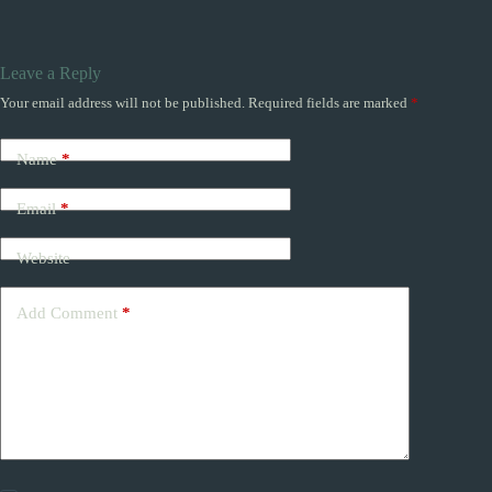
Leave a Reply
Your email address will not be published.
Required fields are marked
*
Name
*
Email
*
Website
Add Comment
*