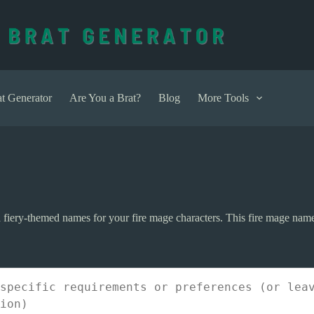
t Generator
Are You a Brat?
Blog
More Tools
d fiery-themed names for your fire mage characters. This fire mage name