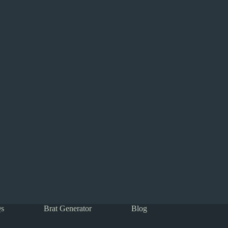
s
Brat Generator
Blog