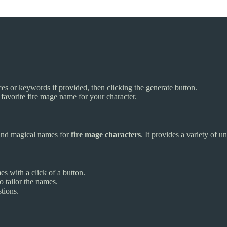
es or keywords if provided, then clicking the generate button.
avorite fire mage name for your character.
and magical names for
fire mage characters
. It provides a variety of 
s with a click of a button.
 tailor the names.
tions.