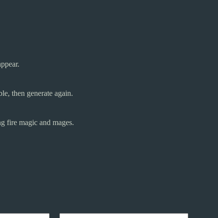
appear.
le, then generate again.
ng fire magic and mages.