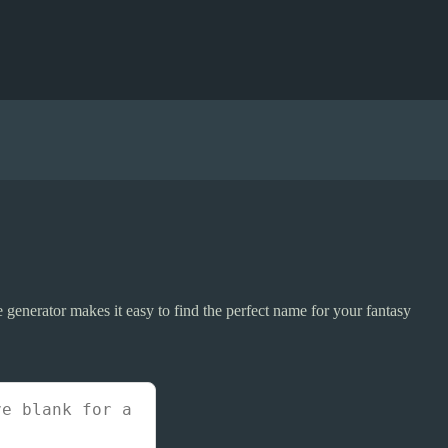
 generator makes it easy to find the perfect name for your fantasy