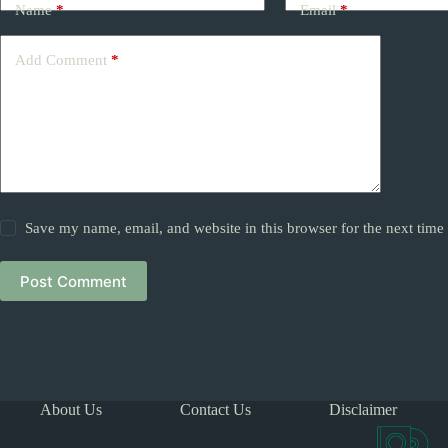
Name
*
Email
*
Add Comment
*
Save my name, email, and website in this browser for the next tim
Post Comment
About Us
Contact Us
Disclaimer