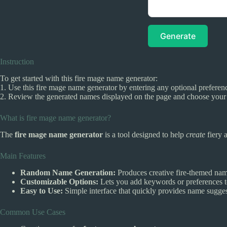
Generate
Instruction
To get started with this fire mage name generator:
1. Use this fire mage name generator by entering any optional preferenc
2. Review the generated names displayed on the page and choose your f
What is fire mage name generator?
The
fire mage name generator
is a tool designed to help
create
fiery 
Main Features
Random Name Generation:
Produces creative fire-themed name
Customizable Options:
Lets you add keywords or preferences to
Easy to Use:
Simple interface that quickly provides name sugges
Common Use Cases