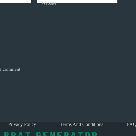
Website
e I comment.
Privacy Policy
Terms And Conditions
FAQ