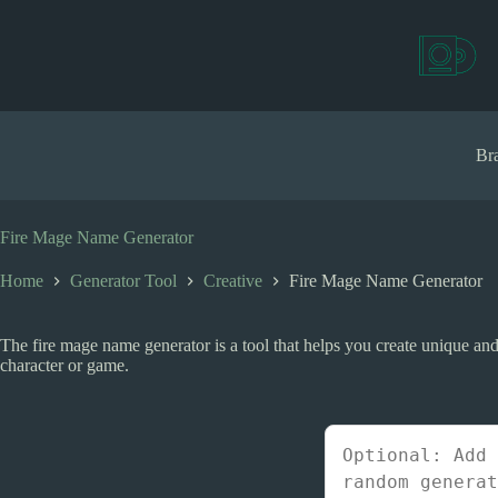
S
k
i
p
t
o
c
Bra
o
n
t
e
Fire Mage Name Generator
n
t
Home
Generator Tool
Creative
Fire Mage Name Generator
The fire mage name generator is a tool that helps you create unique an
character or game.