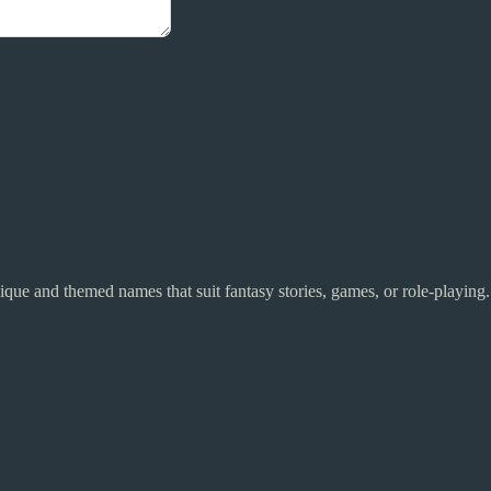
unique and themed names that suit fantasy stories, games, or role-playing.