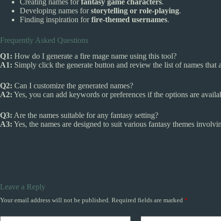
Creating names for
fantasy game characters
.
Developing names for
storytelling or role-playing
.
Finding inspiration for
fire-themed usernames
.
Frequently Asked Questions
Q1:
How do I generate a fire mage name using this tool?
A1:
Simply click the generate button and review the list of names that 
Q2:
Can I customize the generated names?
A2:
Yes, you can add keywords or preferences if the options are availab
Q3:
Are the names suitable for any fantasy setting?
A3:
Yes, the names are designed to suit various fantasy themes involvi
Leave a Reply
Your email address will not be published.
Required fields are marked
*