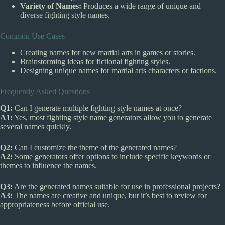
Variety of Names:
Produces a wide range of unique and
diverse fighting style names.
Common Use Cases
Creating names for new martial arts in games or stories.
Brainstorming ideas for fictional fighting styles.
Designing unique names for martial arts characters or factions.
Frequently Asked Questions
Q1:
Can I generate multiple fighting style names at once?
A1:
Yes, most fighting style name generators allow you to generate
several names quickly.
Q2:
Can I customize the theme of the generated names?
A2:
Some generators offer options to include specific keywords or
themes to influence the names.
Q3:
Are the generated names suitable for use in professional projects?
A3:
The names are creative and unique, but it’s best to review for
appropriateness before official use.