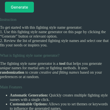
Generate
Instruction
To get started with this fighting style name generator:
1. Use this fighting style name generator on this page by clicking the
“Generate” button or relevant option.
2. Review the list of generated fighting style names and select one that
fits your needs or inspires you.
What is fighting style name generator?
The fighting style name generator is a
tool
that helps you generate
unique
names for martial arts or fighting methods. It uses
randomization
to create
creative and fitting names
based on your
preferences or at random.
Main Features
Automatic Generation:
Quickly creates multiple fighting style
names with a single click.
Customizable Options:
Allows you to set themes or keywords
to influence the generated names.