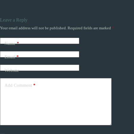
Leave a Reply
Your email address will not be published.
Required fields are marked
*
Name
*
Email
*
Website
Add Comment
*