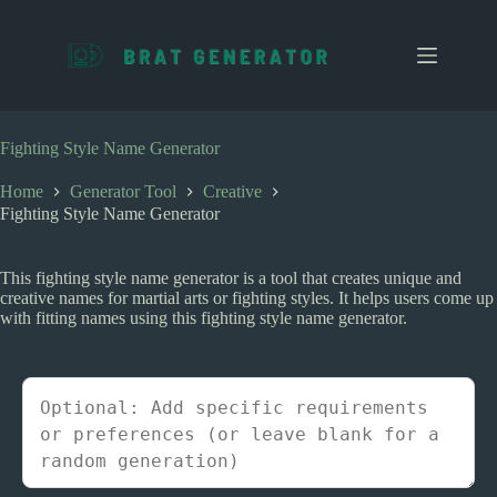
S
k
i
p
t
o
c
Fighting Style Name Generator
o
n
Home
Generator Tool
Creative
t
Fighting Style Name Generator
e
n
t
This fighting style name generator is a tool that creates unique and
creative names for martial arts or fighting styles. It helps users come up
with fitting names using this fighting style name generator.