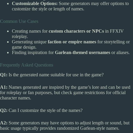
Customizable Options:
Some generators may offer options to
customize the style or length of names.
Common Use Cases
Creating names for
custom characters or NPCs
in FFXIV
roleplay.
Generating unique
faction or empire names
for storytelling or
game design.
Finding inspiration for
Garlean-themed usernames
or aliases.
Frequently Asked Questions
Q1:
Is the generated name suitable for use in the game?
A1:
Names generated are inspired by the game’s lore and can be used
for roleplay or fan purposes, but check game restrictions for official
character names.
Q2:
Can I customize the style of the names?
A2:
Some generators may have options to adjust length or sound, but
basic usage typically provides randomized Garlean-style names.