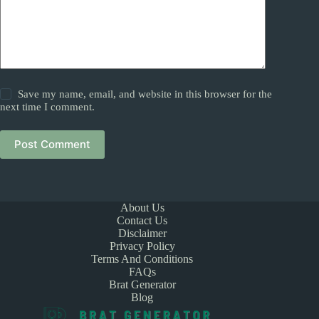
Save my name, email, and website in this browser for the
next time I comment.
Post Comment
About Us
Contact Us
Disclaimer
Privacy Policy
Terms And Conditions
FAQs
Brat Generator
Blog