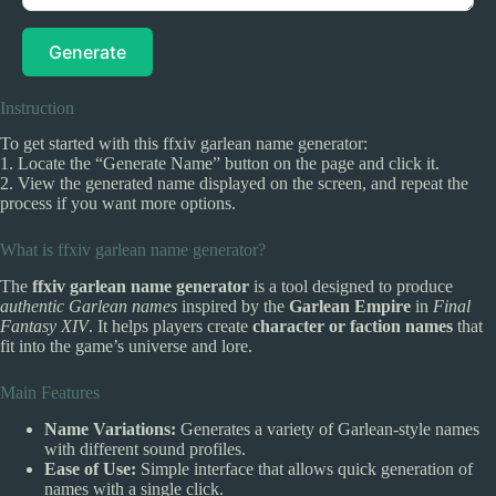
Generate
Instruction
To get started with this ffxiv garlean name generator:
1. Locate the “Generate Name” button on the page and click it.
2. View the generated name displayed on the screen, and repeat the
process if you want more options.
What is ffxiv garlean name generator?
The
ffxiv garlean name generator
is a tool designed to produce
authentic Garlean names
inspired by the
Garlean Empire
in
Final
Fantasy XIV
. It helps players create
character or faction names
that
fit into the game’s universe and lore.
Main Features
Name Variations:
Generates a variety of Garlean-style names
with different sound profiles.
Ease of Use:
Simple interface that allows quick generation of
names with a single click.