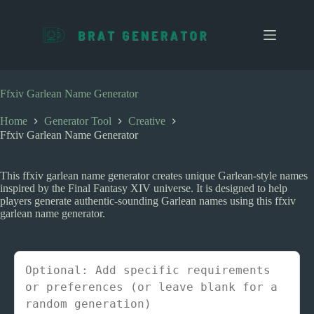
S
k
i
p
t
o
c
Ffxiv Garlean Name Generator
o
n
Home
Generator Tool
Creative
t
Ffxiv Garlean Name Generator
e
n
t
This ffxiv garlean name generator creates unique Garlean-style names
inspired by the Final Fantasy XIV universe. It is designed to help
players generate authentic-sounding Garlean names using this ffxiv
garlean name generator.