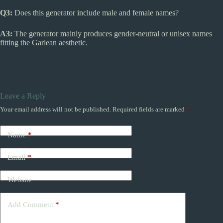
Q3:
Does this generator include male and female names?
A3:
The generator mainly produces gender-neutral or unisex names
fitting the Garlean aesthetic.
Leave a Reply
Your email address will not be published.
Required fields are marked
*
Name
*
Email
*
Website
Add Comment
*