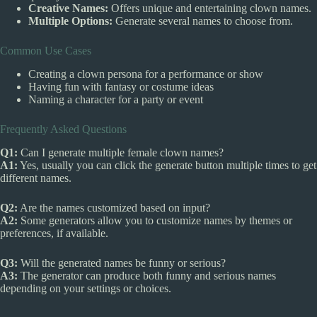
Creative Names:
Offers unique and entertaining clown names.
Multiple Options:
Generate several names to choose from.
Common Use Cases
Creating a clown persona for a performance or show
Having fun with fantasy or costume ideas
Naming a character for a party or event
Frequently Asked Questions
Q1:
Can I generate multiple female clown names?
A1:
Yes, usually you can click the generate button multiple times to get
different names.
Q2:
Are the names customized based on input?
A2:
Some generators allow you to customize names by themes or
preferences, if available.
Q3:
Will the generated names be funny or serious?
A3:
The generator can produce both funny and serious names
depending on your settings or choices.