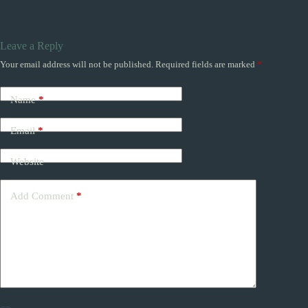
Leave a Reply
Your email address will not be published.
Required fields are marked
*
Name
*
Email
*
Website
Add Comment
*