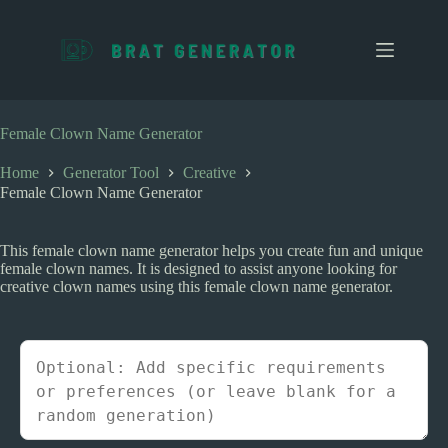
S
k
i
p
t
o
c
Female Clown Name Generator
o
n
Home
Generator Tool
Creative
t
Female Clown Name Generator
e
n
t
This female clown name generator helps you create fun and unique
female clown names. It is designed to assist anyone looking for
creative clown names using this female clown name generator.