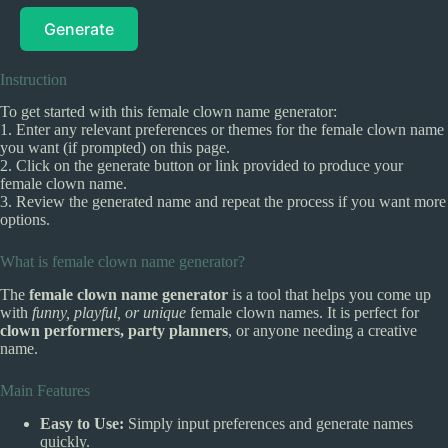
Generate
Instruction
To get started with this female clown name generator:
1. Enter any relevant preferences or themes for the female clown name
you want (if prompted) on this page.
2. Click on the generate button or link provided to produce your
female clown name.
3. Review the generated name and repeat the process if you want more
options.
What is female clown name generator?
The
female clown name generator
is a tool that helps you come up
with
funny, playful, or unique
female clown names. It is perfect for
clown performers, party planners
, or anyone needing a creative
name.
Main Features
Easy to Use:
Simply input preferences and generate names
quickly.