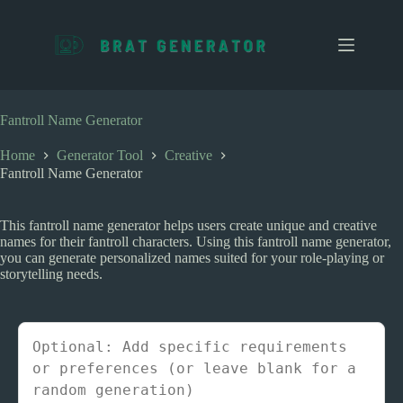
S
k
i
p
t
o
c
Fantroll Name Generator
o
n
Home
Generator Tool
Creative
t
Fantroll Name Generator
e
n
t
This fantroll name generator helps users create unique and creative
names for their fantroll characters. Using this fantroll name generator,
you can generate personalized names suited for your role-playing or
storytelling needs.