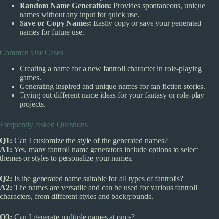
Random Name Generation:
Provides spontaneous, unique
names without any input for quick use.
Save or Copy Names:
Easily copy or save your generated
names for future use.
Common Use Cases
Creating a name for a new fantroll character in role-playing
games.
Generating inspired and unique names for fan fiction stories.
Trying out different name ideas for your fantasy or role-play
projects.
Frequently Asked Questions
Q1:
Can I customize the style of the generated names?
A1:
Yes, many fantroll name generators include options to select
themes or styles to personalize your names.
Q2:
Is the generated name suitable for all types of fantrolls?
A2:
The names are versatile and can be used for various fantroll
characters, from different styles and backgrounds.
Q3:
Can I generate multiple names at once?