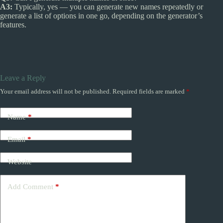
A3:
Typically, yes — you can generate new names repeatedly or
generate a list of options in one go, depending on the generator’s
features.
Leave a Reply
Your email address will not be published.
Required fields are marked
*
Name
*
Email
*
Website
Add Comment
*