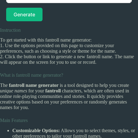
Generate
Instruction
To get started with this fantroll name generator:
1. Use the options provided on this page to customize your
preferences, such as choosing a style or theme for the name.
2. Click the button or link to generate a new fantroll name. The name
will appear on the screen for you to use or record.
What is fantroll name generator?
The
fantroll name generator
is a tool designed to help you create
unique names
for your
fantroll
characters, which are often used in
online role-playing communities and stories. It quickly provides
creative options based on your preferences or randomly generates
names for you.
Main Features
Customizable Options:
Allows you to select themes, styles, or
other preferences to tailor your fantroll names.