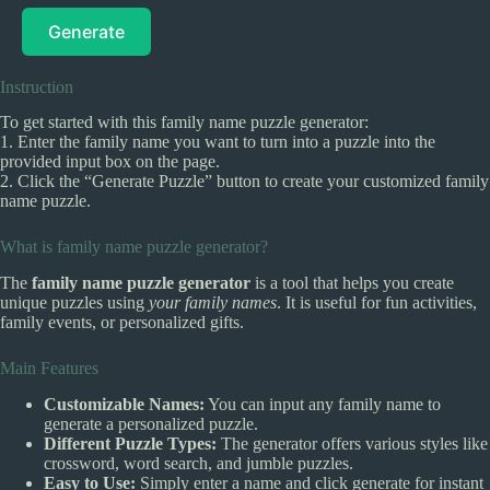
Generate
Instruction
To get started with this family name puzzle generator:
1. Enter the family name you want to turn into a puzzle into the
provided input box on the page.
2. Click the “Generate Puzzle” button to create your customized family
name puzzle.
What is family name puzzle generator?
The
family name puzzle generator
is a tool that helps you create
unique puzzles using
your family names
. It is useful for fun activities,
family events, or personalized gifts.
Main Features
Customizable Names:
You can input any family name to
generate a personalized puzzle.
Different Puzzle Types:
The generator offers various styles like
crossword, word search, and jumble puzzles.
Easy to Use:
Simply enter a name and click generate for instant