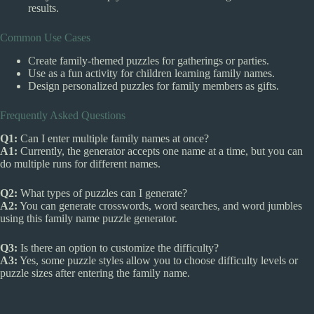
results.
Common Use Cases
Create family-themed puzzles for gatherings or parties.
Use as a fun activity for children learning family names.
Design personalized puzzles for family members as gifts.
Frequently Asked Questions
Q1:
Can I enter multiple family names at once?
A1:
Currently, the generator accepts one name at a time, but you can
do multiple runs for different names.
Q2:
What types of puzzles can I generate?
A2:
You can generate crosswords, word searches, and word jumbles
using this family name puzzle generator.
Q3:
Is there an option to customize the difficulty?
A3:
Yes, some puzzle styles allow you to choose difficulty levels or
puzzle sizes after entering the family name.