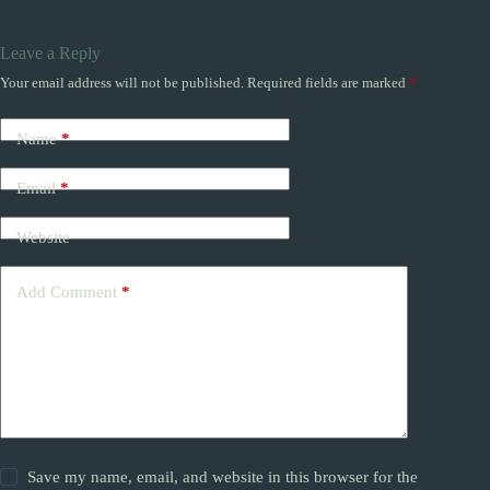
Leave a Reply
Your email address will not be published.
Required fields are marked
*
Name
*
Email
*
Website
Add Comment
*
Save my name, email, and website in this browser for the