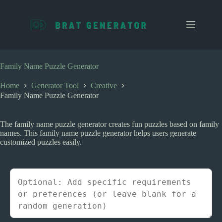
S
k
i
p
t
o
c
Family Name Puzzle Generator
o
n
Home
Generator Tool
Creative
t
Family Name Puzzle Generator
e
n
t
The family name puzzle generator creates fun puzzles based on family
names. This family name puzzle generator helps users generate
customized puzzles easily.