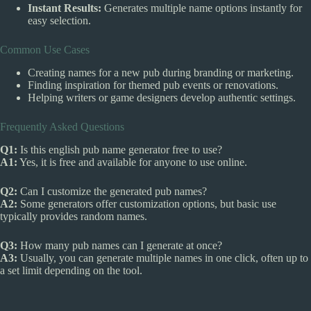
Instant Results:
Generates multiple name options instantly for
easy selection.
Common Use Cases
Creating names for a new pub during branding or marketing.
Finding inspiration for themed pub events or renovations.
Helping writers or game designers develop authentic settings.
Frequently Asked Questions
Q1:
Is this english pub name generator free to use?
A1:
Yes, it is free and available for anyone to use online.
Q2:
Can I customize the generated pub names?
A2:
Some generators offer customization options, but basic use
typically provides random names.
Q3:
How many pub names can I generate at once?
A3:
Usually, you can generate multiple names in one click, often up to
a set limit depending on the tool.