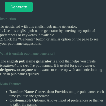
Generate
Instruction
To get started with this english pub name generator:
1. Use this english pub name generator by entering any optional
preferences or keywords if available.
2. Click the “Generate” button or similar option on the page to see
your pub name suggestions.
What is english pub name generator?
The
english pub name generator
is a tool that helps you create
traditional and creative
pub names. It is useful for
pub owners,
designers, or anyone
who wants to come up with authentic-looking
British pub names quickly.
Main Features
Random Name Generation:
Provides unique pub names each
time you use the generator.
Customizable Options:
Allows input of preferences or themes
to tailor the names.