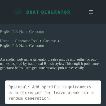
S
k
i
p
t
o
c
English Pub Name Generator
o
n
Home
Generator Tool
Creative
t
English Pub Name Generator
e
n
t
An english pub name generator creates unique and authentic pub
names inspired by traditional British styles. This english pub name
generator helps users generate creative pub names easily.