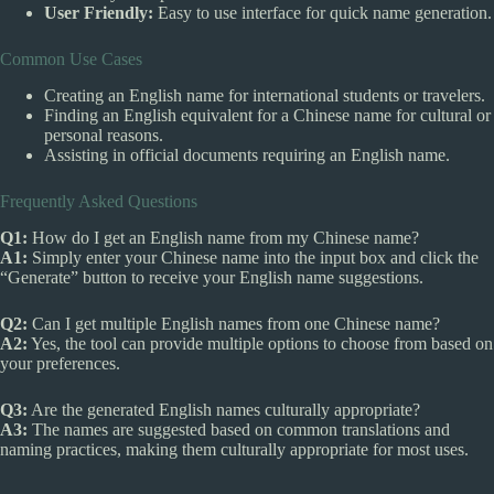
User Friendly:
Easy to use interface for quick name generation.
Common Use Cases
Creating an English name for international students or travelers.
Finding an English equivalent for a Chinese name for cultural or
personal reasons.
Assisting in official documents requiring an English name.
Frequently Asked Questions
Q1:
How do I get an English name from my Chinese name?
A1:
Simply enter your Chinese name into the input box and click the
“Generate” button to receive your English name suggestions.
Q2:
Can I get multiple English names from one Chinese name?
A2:
Yes, the tool can provide multiple options to choose from based on
your preferences.
Q3:
Are the generated English names culturally appropriate?
A3:
The names are suggested based on common translations and
naming practices, making them culturally appropriate for most uses.