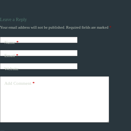
Leave a Reply
Your email address will not be published.
Required fields are marked
*
Name
*
Email
*
Website
Add Comment
*