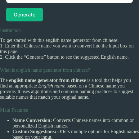
Generate
Instruction
To get started with this english name generator from chinese:
1. Enter the Chinese name you want to convert into the input box on
this page.
2. Click the “Generate” button to see the suggested English name.
What is english name generator from chinese?
The
english name generator from chinese
is a tool that helps you
find an appropriate
English name
based on a Chinese name you
provide. It uses algorithms and common naming practices to suggest
suitable names that match your original name.
Main Features
Name Conversion:
Converts Chinese names into common or
personalized English names.
Custom Suggestions:
Offers multiple options for English names
based on your input.