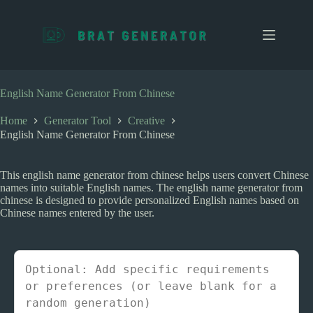
S
k
i
p
t
o
c
English Name Generator From Chinese
o
n
Home
Generator Tool
Creative
t
English Name Generator From Chinese
e
n
t
This english name generator from chinese helps users convert Chinese
names into suitable English names. The english name generator from
chinese is designed to provide personalized English names based on
Chinese names entered by the user.