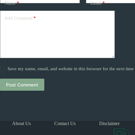
Name
*
Email
*
Add Comment
*
Save my name, email, and website in this browser for the next tim
Post Comment
About Us
Contact Us
Disclaimer