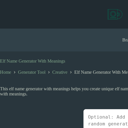
S
k
i
p
t
o
c
Bra
o
n
t
e
Elf Name Generator With Meanings
n
t
Home
Generator Tool
Creative
Elf Name Generator With Me
This elf name generator with meanings helps you create unique elf names
with meanings.