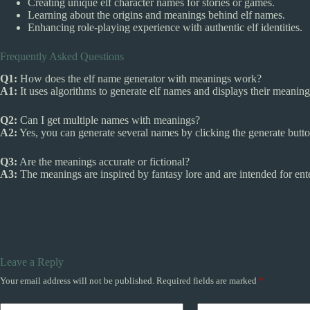
Creating unique elf character names for stories or games.
Learning about the origins and meanings behind elf names.
Enhancing role-playing experience with authentic elf identities.
Frequently Asked Questions
Q1:
How does the elf name generator with meanings work?
A1:
It uses algorithms to generate elf names and displays their meanin
Q2:
Can I get multiple names with meanings?
A2:
Yes, you can generate several names by clicking the generate button
Q3:
Are the meanings accurate or fictional?
A3:
The meanings are inspired by fantasy lore and are intended for ent
Leave a Reply
Your email address will not be published.
Required fields are marked
*