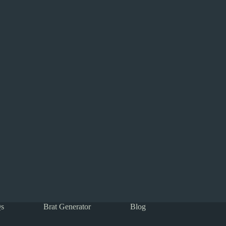
s
Brat Generator
Blog