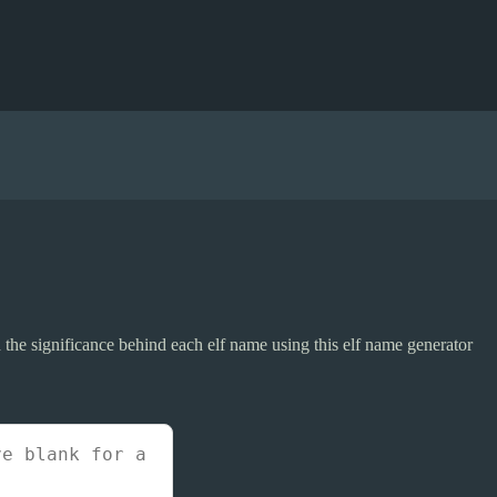
 the significance behind each elf name using this elf name generator