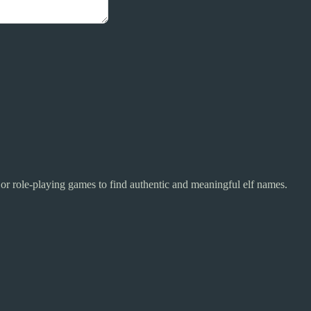
y or role-playing games to find authentic and meaningful elf names.