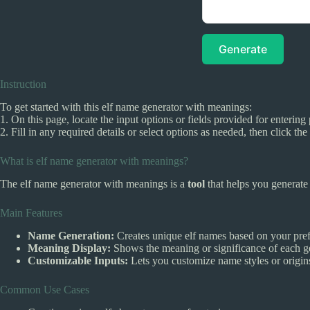
Generate
Instruction
To get started with this elf name generator with meanings:
1. On this page, locate the input options or fields provided for entering 
2. Fill in any required details or select options as needed, then click t
What is elf name generator with meanings?
The elf name generator with meanings is a
tool
that helps you generat
Main Features
Name Generation:
Creates unique elf names based on your pref
Meaning Display:
Shows the meaning or significance of each g
Customizable Inputs:
Lets you customize name styles or origins
Common Use Cases