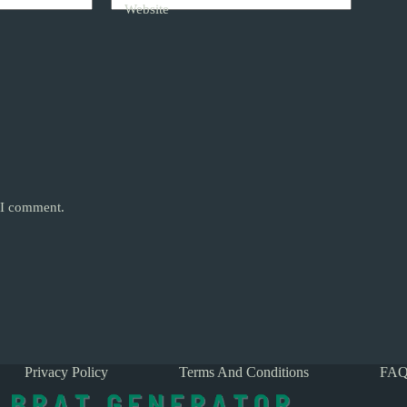
Website
e I comment.
Privacy Policy
Terms And Conditions
FAQ