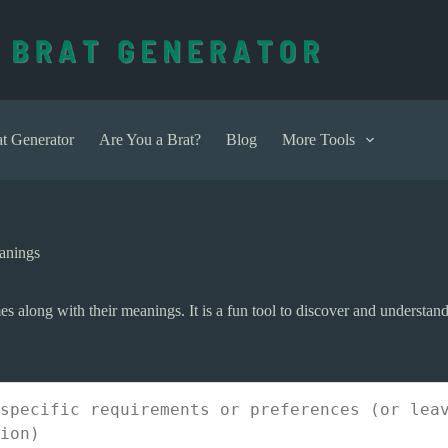
t Generator
Are You a Brat?
Blog
More Tools
anings
 along with their meanings. It is a fun tool to discover and understand