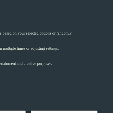
gs based on your selected options or randomly.
 multiple times or adjusting settings.
ertainment and creative purposes.