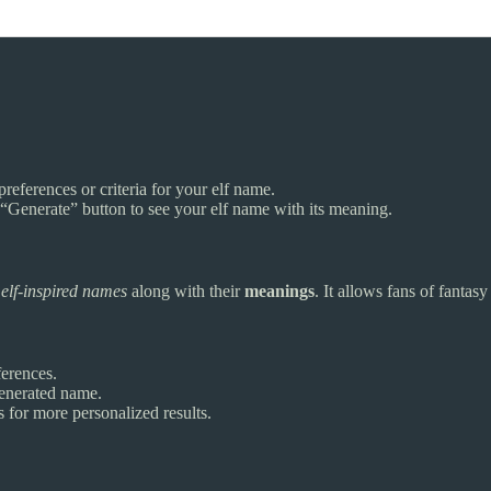
preferences or criteria for your elf name.
he “Generate” button to see your elf name with its meaning.
e
elf-inspired names
along with their
meanings
. It allows fans of fantas
erences.
enerated name.
 for more personalized results.