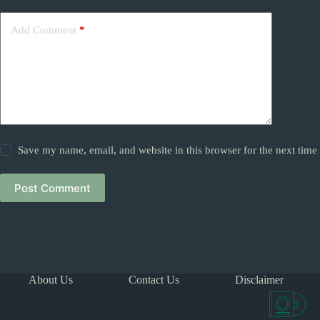
Add Comment
*
Save my name, email, and website in this browser for the next tim
Post Comment
About Us
Contact Us
Disclaimer