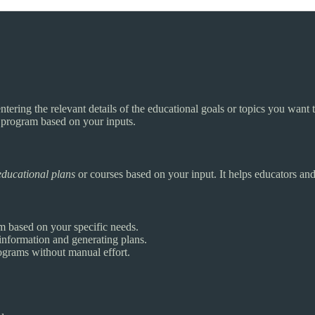
ntering the relevant details of the educational goals or topics you want 
n program based on your inputs.
educational plans
or courses based on your input. It helps educators an
m based on your specific needs.
information and generating plans.
grams without manual effort.