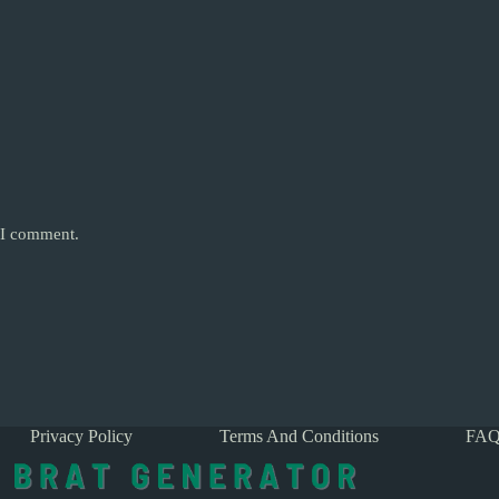
e I comment.
Privacy Policy
Terms And Conditions
FAQ