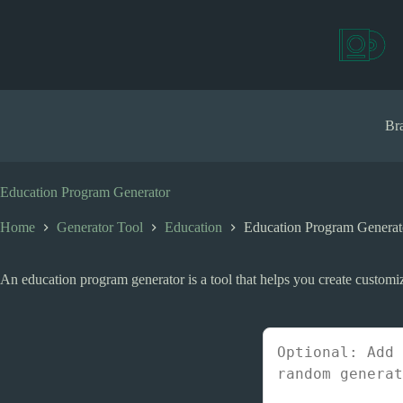
S
k
i
p
t
o
c
Bra
o
n
t
e
Education Program Generator
n
t
Home
Generator Tool
Education
Education Program Generat
An education program generator is a tool that helps you create customiz