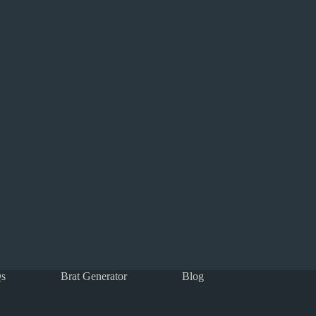
s
Brat Generator
Blog