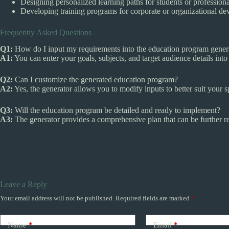
Designing personalized learning paths for students or professiona
Developing training programs for corporate or organizational d
Frequently Asked Questions
Q1:
How do I input my requirements into the education program gener
A1:
You can enter your goals, subjects, and target audience details into 
Q2:
Can I customize the generated education program?
A2:
Yes, the generator allows you to modify inputs to better suit your s
Q3:
Will the education program be detailed and ready to implement?
A3:
The generator provides a comprehensive plan that can be further ref
Leave a Reply
Your email address will not be published.
Required fields are marked
*
Name
*
Email
*