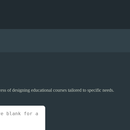
ss of designing educational courses tailored to specific needs.