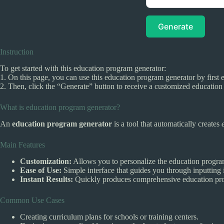
Generate
Instruction
To get started with this education program generator:
1. On this page, you can use this education program generator by first e
2. Then, click the “Generate” button to receive a customized educatio
What is education program generator?
An
education program generator
is a tool that automatically creates
Main Features
Customization:
Allows you to personalize the education progra
Ease of Use:
Simple interface that guides you through inputting 
Instant Results:
Quickly produces comprehensive education pro
Common Use Cases
Creating curriculum plans for schools or training centers.