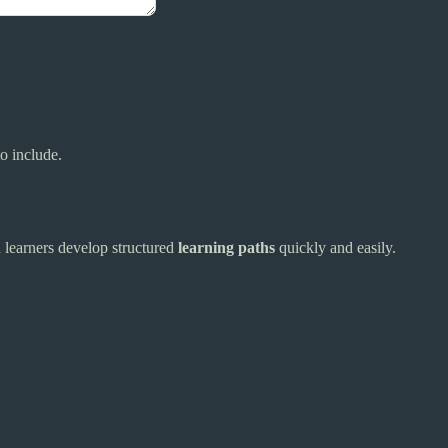
to include.
d learners develop structured
learning paths
quickly and easily.