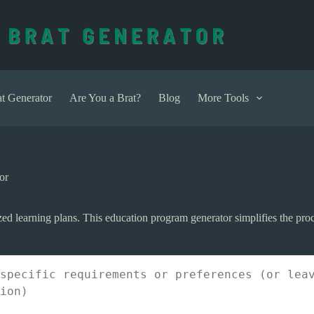
t Generator
Are You a Brat?
Blog
More Tools
or
ed learning plans. This education program generator simplifies the proce