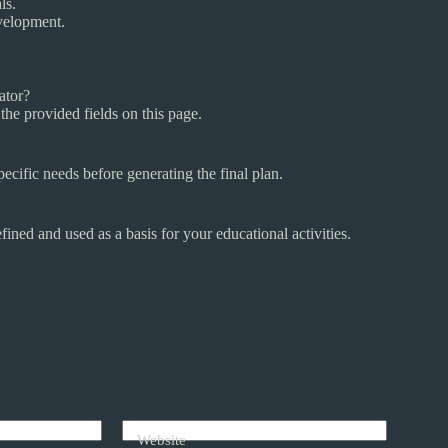
ls.
evelopment.
ator?
the provided fields on this page.
pecific needs before generating the final plan.
ined and used as a basis for your educational activities.
Website