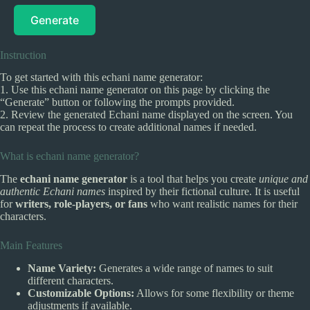
Generate
Instruction
To get started with this echani name generator:
1. Use this echani name generator on this page by clicking the
“Generate” button or following the prompts provided.
2. Review the generated Echani name displayed on the screen. You
can repeat the process to create additional names if needed.
What is echani name generator?
The
echani name generator
is a tool that helps you create
unique and
authentic Echani names
inspired by their fictional culture. It is useful
for
writers, role-players, or fans
who want realistic names for their
characters.
Main Features
Name Variety:
Generates a wide range of names to suit
different characters.
Customizable Options:
Allows for some flexibility or theme
adjustments if available.