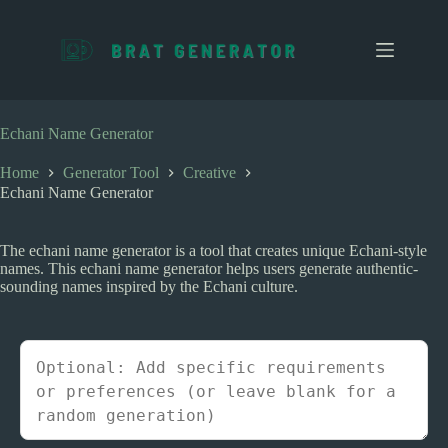
S
k
i
p
t
o
c
Echani Name Generator
o
n
Home
Generator Tool
Creative
t
Echani Name Generator
e
n
t
The echani name generator is a tool that creates unique Echani-style
names. This echani name generator helps users generate authentic-
sounding names inspired by the Echani culture.