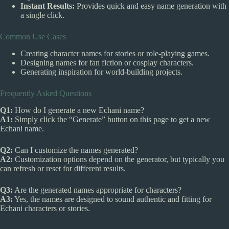
Instant Results:
Provides quick and easy name generation with
a single click.
Common Use Cases
Creating character names for stories or role-playing games.
Designing names for fan fiction or cosplay characters.
Generating inspiration for world-building projects.
Frequently Asked Questions
Q1:
How do I generate a new Echani name?
A1:
Simply click the “Generate” button on this page to get a new
Echani name.
Q2:
Can I customize the names generated?
A2:
Customization options depend on the generator, but typically you
can refresh or reset for different results.
Q3:
Are the generated names appropriate for characters?
A3:
Yes, the names are designed to sound authentic and fitting for
Echani characters or stories.