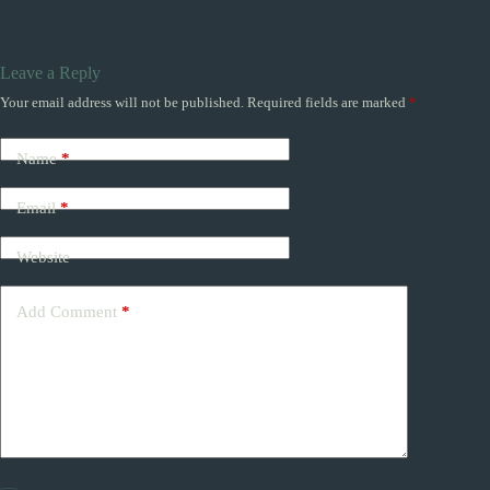
Leave a Reply
Your email address will not be published.
Required fields are marked
*
Name
*
Email
*
Website
Add Comment
*