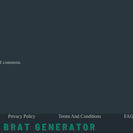
e I comment.
Privacy Policy
Terms And Conditions
FAQ