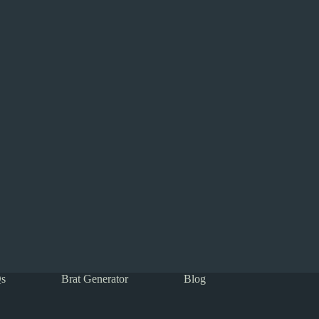
s
Brat Generator
Blog