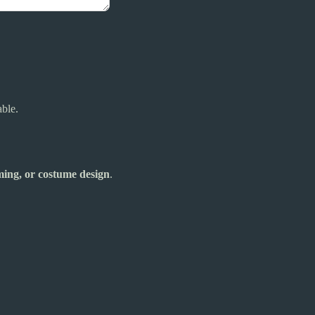
able.
aming, or costume design
.