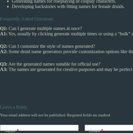
Generating names for roleplaying or cosplay characters.
Developing backstories with fitting names for female druids.
Frequently Asked Questions
Q1:
Can I generate multiple names at once?
A1:
Yes, usually by clicking generate multiple times or using a “bulk” o
Q2:
Can I customize the style of names generated?
A2:
Some druid name generators provide customization options like the
Q3:
Are the generated names suitable for official use?
A3:
The names are generated for creative purposes and may be perfect fo
Leave a Reply
Your email address will not be published.
Required fields are marked
*
Name
*
Email
*