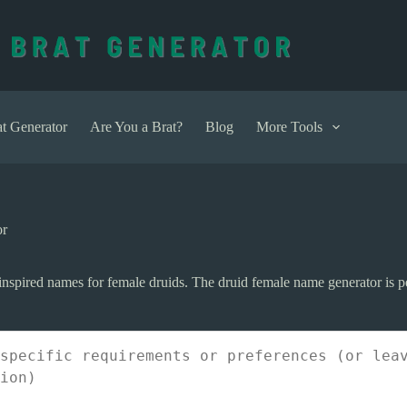
t Generator
Are You a Brat?
Blog
More Tools
or
nspired names for female druids. The druid female name generator is per