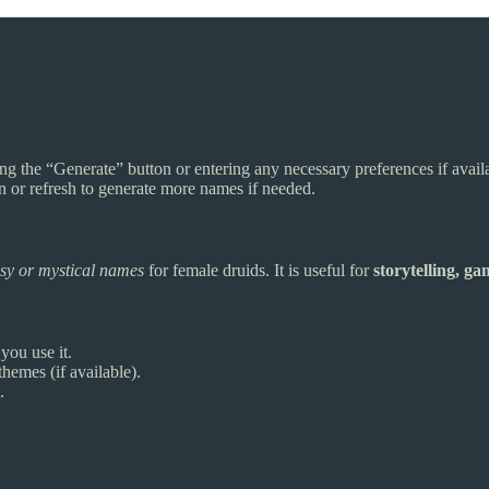
ng the “Generate” button or entering any necessary preferences if avail
n or refresh to generate more names if needed.
asy or mystical names
for female druids. It is useful for
storytelling, g
ou use it.
hemes (if available).
.