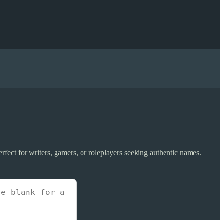
fect for writers, gamers, or roleplayers seeking authentic names.