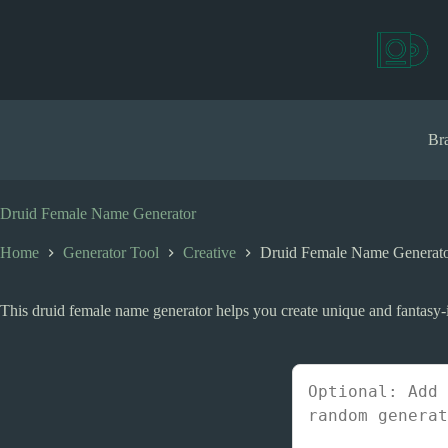
S
k
i
p
t
o
c
Bra
o
n
t
e
Druid Female Name Generator
n
t
Home
Generator Tool
Creative
Druid Female Name Generat
This druid female name generator helps you create unique and fantasy-i