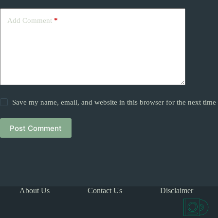
Add Comment
*
Save my name, email, and website in this browser for the next tim
Post Comment
About Us
Contact Us
Disclaimer