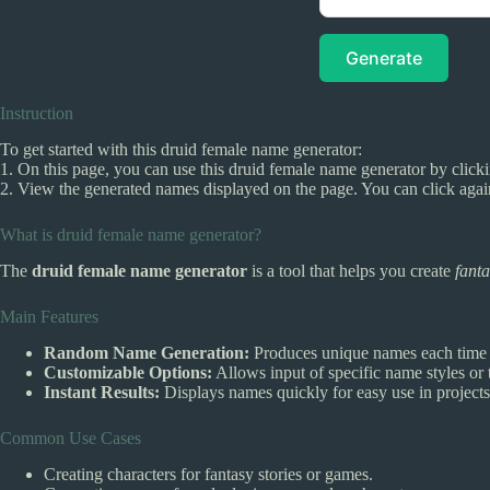
Generate
Instruction
To get started with this druid female name generator:
1. On this page, you can use this druid female name generator by clicki
2. View the generated names displayed on the page. You can click agai
What is druid female name generator?
The
druid female name generator
is a tool that helps you create
fant
Main Features
Random Name Generation:
Produces unique names each time y
Customizable Options:
Allows input of specific name styles or t
Instant Results:
Displays names quickly for easy use in projects
Common Use Cases
Creating characters for fantasy stories or games.