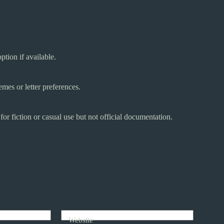
ption if available.
mes or letter preferences.
r fiction or casual use but not official documentation.
Website