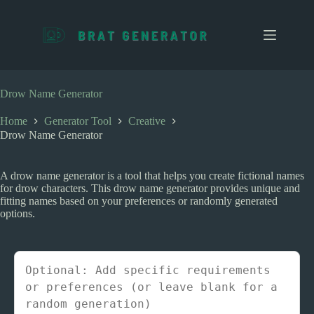
S
k
i
p
t
o
c
Drow Name Generator
o
n
Home
Generator Tool
Creative
t
Drow Name Generator
e
n
t
A drow name generator is a tool that helps you create fictional names
for drow characters. This drow name generator provides unique and
fitting names based on your preferences or randomly generated
options.