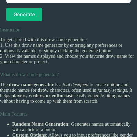
Generate
Instruction
To get started with this drow name generator:
1. Use this drow name generator by entering any preferences or
options if available, or simply clicking the generate button.
2. View the names displayed and choose your favorite drow name for
your character or project.
What is drow name generator?
The
drow name generator
is a
tool designed
to create unique and
thematic names for
drow
characters, often used in
fantasy settings
. It
helps
players, writers, or enthusiasts
easily generate fitting names
without having to come up with them from scratch.
Main Features
Random Name Generation:
Generates names automatically
with a click of a button.
Custom Options:
Allows you to input preferences like gender