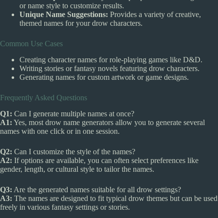
or name style to customize results.
Unique Name Suggestions:
Provides a variety of creative,
themed names for your drow characters.
Common Use Cases
Creating character names for role-playing games like D&D.
Writing stories or fantasy novels featuring drow characters.
Generating names for custom artwork or game designs.
Frequently Asked Questions
Q1:
Can I generate multiple names at once?
A1:
Yes, most drow name generators allow you to generate several
names with one click or in one session.
Q2:
Can I customize the style of the names?
A2:
If options are available, you can often select preferences like
gender, length, or cultural style to tailor the names.
Q3:
Are the generated names suitable for all drow settings?
A3:
The names are designed to fit typical drow themes but can be used
freely in various fantasy settings or stories.