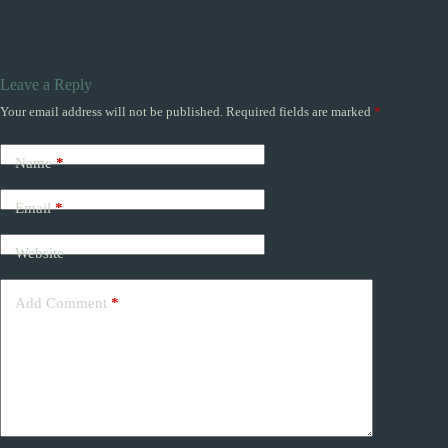
Leave a Reply
Your email address will not be published.
Required fields are marked
*
Name
*
Email
*
Website
Add Comment
*