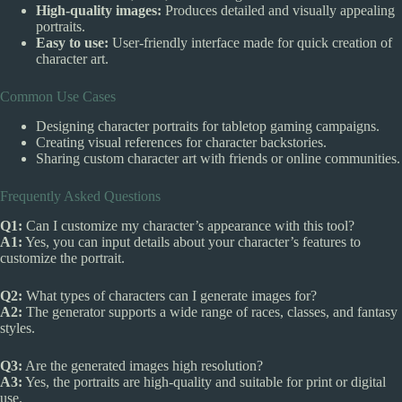
High-quality images:
Produces detailed and visually appealing
portraits.
Easy to use:
User-friendly interface made for quick creation of
character art.
Common Use Cases
Designing character portraits for tabletop gaming campaigns.
Creating visual references for character backstories.
Sharing custom character art with friends or online communities.
Frequently Asked Questions
Q1:
Can I customize my character’s appearance with this tool?
A1:
Yes, you can input details about your character’s features to
customize the portrait.
Q2:
What types of characters can I generate images for?
A2:
The generator supports a wide range of races, classes, and fantasy
styles.
Q3:
Are the generated images high resolution?
A3:
Yes, the portraits are high-quality and suitable for print or digital
use.