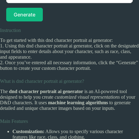
Generate
Instruction
To get started with this dnd character portrait ai generator:
1. Using this dnd character portrait ai generator, click on the designated
input fields to enter details about your character, such as race, class,
and appearance.
2. Once you’ve entered all necessary information, click the “Generate”
button to create your custom character portrait.
What is dnd character portrait ai generator?
The
dnd character portrait ai generator
is an AI-powered tool
designed to help you create
customized visual representations
of your
D&D characters. It uses
machine learning algorithms
to generate
detailed and unique character images based on your inputs.
Main Features
Customization:
Allows you to specify various character
features like race, class, and clothing.