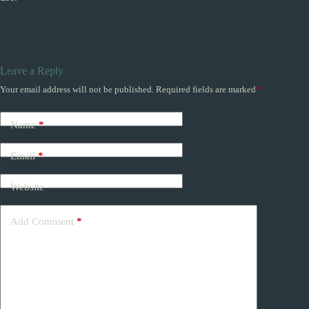
Leave a Reply
Your email address will not be published.
Required fields are marked
*
Name
*
Email
*
Website
Add Comment
*