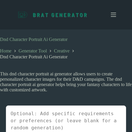
S
k
i
p
t
o
c
Dnd Character Portrait Ai Generator
o
n
Home
Generator Tool
Creative
t
Dnd Character Portrait Ai Generator
e
n
t
This dnd character portrait ai generator allows users to create
personalized character images for their D&D campaigns. The dnd
character portrait ai generator helps bring your fantasy characters to life
with customized artwork.