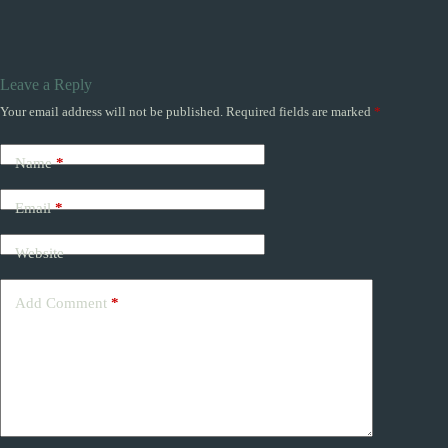
Leave a Reply
Your email address will not be published.
Required fields are marked
*
Name
*
Email
*
Website
Add Comment
*