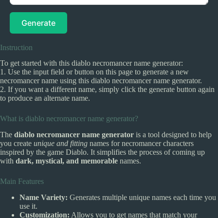
Generate
Instruction
To get started with this diablo necromancer name generator:
1. Use the input field or button on this page to generate a new
necromancer name using this diablo necromancer name generator.
2. If you want a different name, simply click the generate button again
to produce an alternate name.
What is diablo necromancer name generator?
The
diablo necromancer name generator
is a tool designed to help
you create
unique and fitting
names for necromancer characters
inspired by the game Diablo. It simplifies the process of coming up
with
dark, mystical, and memorable
names.
Main Features
Name Variety:
Generates multiple unique names each time you
use it.
Customization:
Allows you to get names that match your