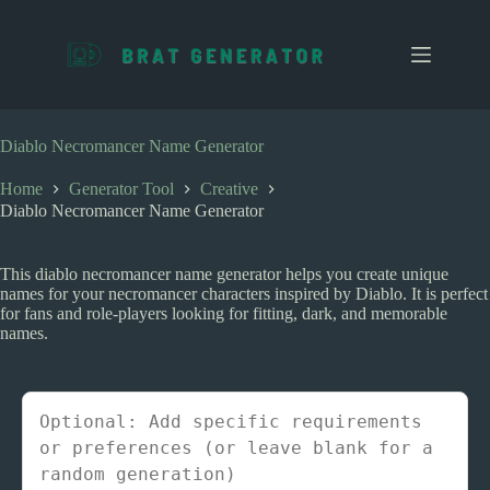
S
k
i
p
t
o
c
Diablo Necromancer Name Generator
o
n
Home
Generator Tool
Creative
t
Diablo Necromancer Name Generator
e
n
t
This diablo necromancer name generator helps you create unique
names for your necromancer characters inspired by Diablo. It is perfect
for fans and role-players looking for fitting, dark, and memorable
names.