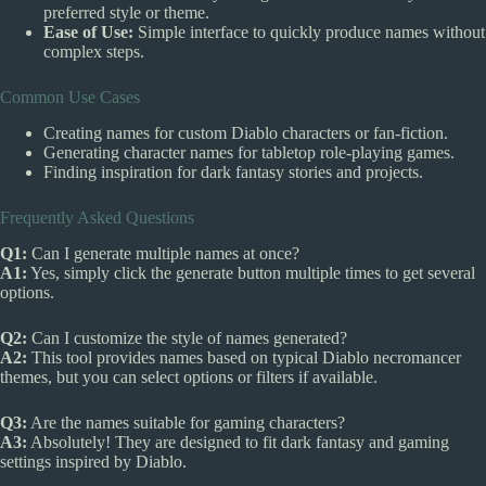
preferred style or theme.
Ease of Use:
Simple interface to quickly produce names without
complex steps.
Common Use Cases
Creating names for custom Diablo characters or fan-fiction.
Generating character names for tabletop role-playing games.
Finding inspiration for dark fantasy stories and projects.
Frequently Asked Questions
Q1:
Can I generate multiple names at once?
A1:
Yes, simply click the generate button multiple times to get several
options.
Q2:
Can I customize the style of names generated?
A2:
This tool provides names based on typical Diablo necromancer
themes, but you can select options or filters if available.
Q3:
Are the names suitable for gaming characters?
A3:
Absolutely! They are designed to fit dark fantasy and gaming
settings inspired by Diablo.