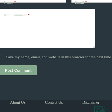
Name
*
Email
*
Add Comment
*
Save my name, email, and website in this browser for the next tim
Post Comment
About Us
Contact Us
Disclaimer