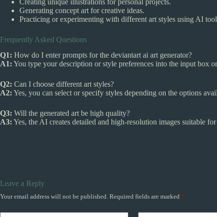
Creating unique illustrations for personal projects.
Generating concept art for creative ideas.
Practicing or experimenting with different art styles using AI tool
Frequently Asked Questions
Q1:
How do I enter prompts for the deviantart ai art generator?
A1:
You type your description or style preferences into the input box o
Q2:
Can I choose different art styles?
A2:
Yes, you can select or specify styles depending on the options avai
Q3:
Will the generated art be high quality?
A3:
Yes, the AI creates detailed and high-resolution images suitable for
Leave a Reply
Your email address will not be published.
Required fields are marked
*