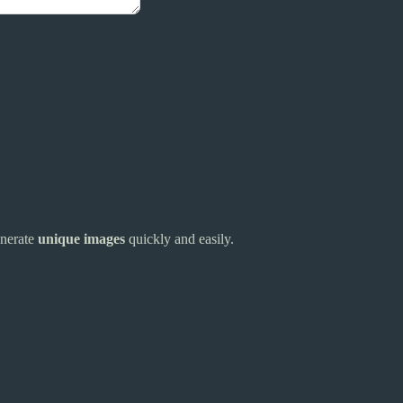
enerate
unique images
quickly and easily.