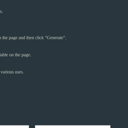
s.
n the page and then click “Generate”.
lable on the page.
 various uses.