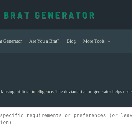
t Generator
Are You a Brat?
Blog
More Tools
ork using artificial intelligence. The deviantart ai art generator helps us