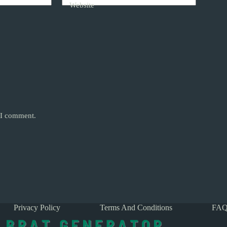
Website
e I comment.
Privacy Policy
Terms And Conditions
FAQ