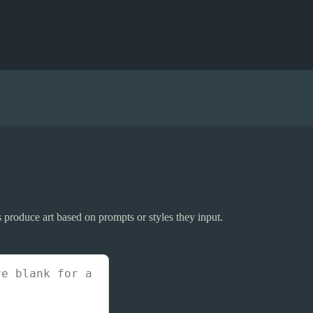
ers produce art based on prompts or styles they input.