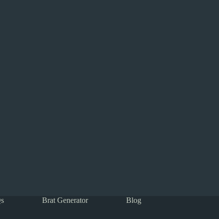
s
Brat Generator
Blog