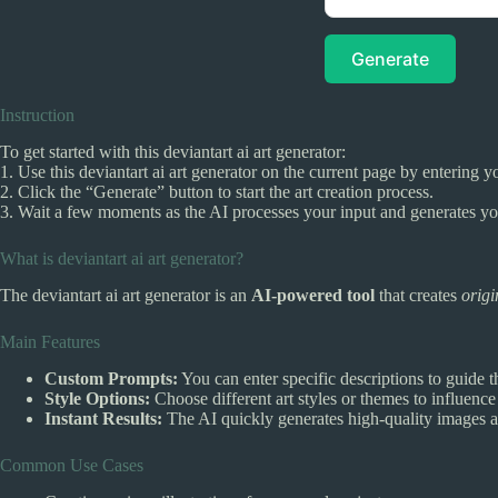
Generate
Instruction
To get started with this deviantart ai art generator:
1. Use this deviantart ai art generator on the current page by entering y
2. Click the “Generate” button to start the art creation process.
3. Wait a few moments as the AI processes your input and generates y
What is deviantart ai art generator?
The deviantart ai art generator is an
AI-powered tool
that creates
origi
Main Features
Custom Prompts:
You can enter specific descriptions to guide t
Style Options:
Choose different art styles or themes to influence 
Instant Results:
The AI quickly generates high-quality images af
Common Use Cases