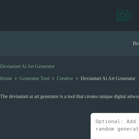
S
k
i
p
t
o
c
Bra
o
n
t
e
Deviantart Ai Art Generator
n
t
Home
Generator Tool
Creative
Deviantart Ai Art Generator
The deviantart ai art generator is a tool that creates unique digital artw