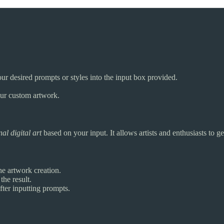
our desired prompts or styles into the input box provided.
our custom artwork.
nal digital art
based on your input. It allows artists and enthusiasts to g
he artwork creation.
the result.
ter inputting prompts.