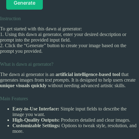
Generate
Instruction
To get started with this dawn ai generator:
1. Using this dawn ai generator, enter your desired description or
prompt into the provided input field.
2. Click the “Generate” button to create your image based on the
prompt you provided.
What is dawn ai generator?
The dawn ai generator is an
artificial intelligence-based tool
that
generates images from
text prompts
. It is designed to help users create
unique visuals quickly
without needing advanced artistic skills.
Main Features
Easy-to-Use Interface:
Simple input fields to describe the
image you want.
High-Quality Outputs:
Produces detailed and clear images.
Customizable Settings:
Options to tweak style, resolution, and
more.