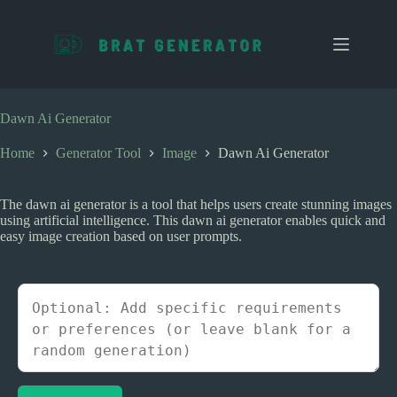
S
k
i
p
t
o
c
Dawn Ai Generator
o
n
Home
Generator Tool
Image
Dawn Ai Generator
t
e
n
The dawn ai generator is a tool that helps users create stunning images
t
using artificial intelligence. This dawn ai generator enables quick and
easy image creation based on user prompts.