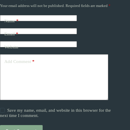
Your email address will not be published.
Required fields are marked
*
Name
*
Email
*
Website
Add Comment
*
Save my name, email, and website in this browser for the
next time I comment.