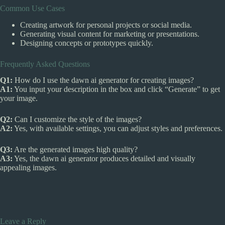
Common Use Cases
Creating artwork for personal projects or social media.
Generating visual content for marketing or presentations.
Designing concepts or prototypes quickly.
Frequently Asked Questions
Q1:
How do I use the dawn ai generator for creating images?
A1:
You input your description in the box and click “Generate” to get
your image.
Q2:
Can I customize the style of the images?
A2:
Yes, with available settings, you can adjust styles and preferences.
Q3:
Are the generated images high quality?
A3:
Yes, the dawn ai generator produces detailed and visually
appealing images.
Leave a Reply